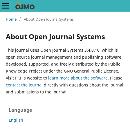
Home
/
About Open Journal Systems
About Open Journal Systems
This journal uses Open Journal Systems 3.4.0.10, which is
open source journal management and publishing software
developed, supported, and freely distributed by the Public
Knowledge Project under the GNU General Public License.
Visit PKP's website to
learn more about the software
. Please
contact the journal
directly with questions about the journal
and submissions to the journal.
Language
English