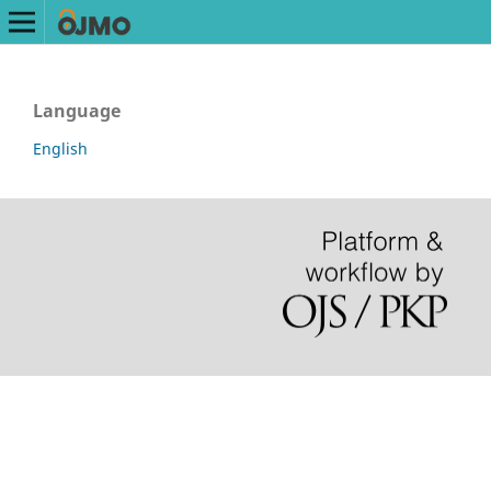
Language
English