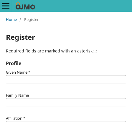
Home
/
Register
Register
Required fields are marked with an asterisk:
*
Profile
Given Name
*
Family Name
Affiliation
*