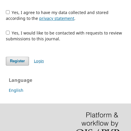
Yes, I agree to have my data collected and stored
according to the
privacy statement
.
Yes, I would like to be contacted with requests to review
submissions to this journal.
Login
Register
Language
English