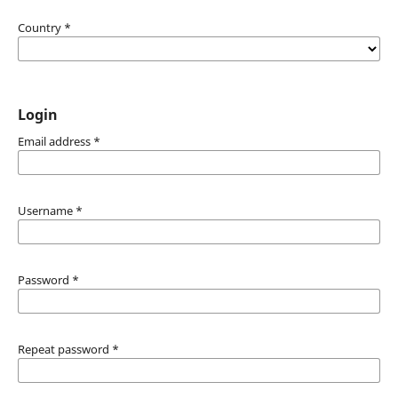
Country
*
Login
Email address
*
Username
*
Password
*
Repeat password
*