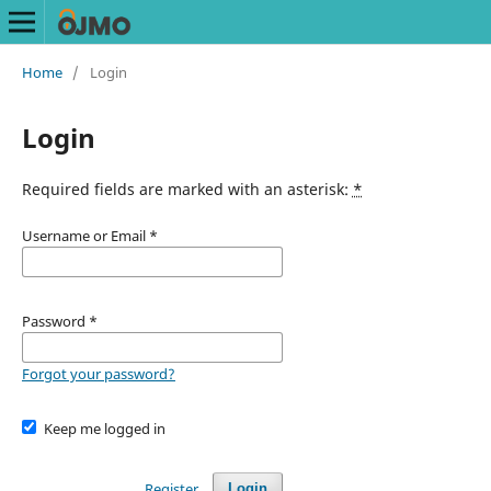
Home
/
Login
Login
Required fields are marked with an asterisk:
*
Username or Email
*
Password
*
Forgot your password?
Keep me logged in
Register
Login