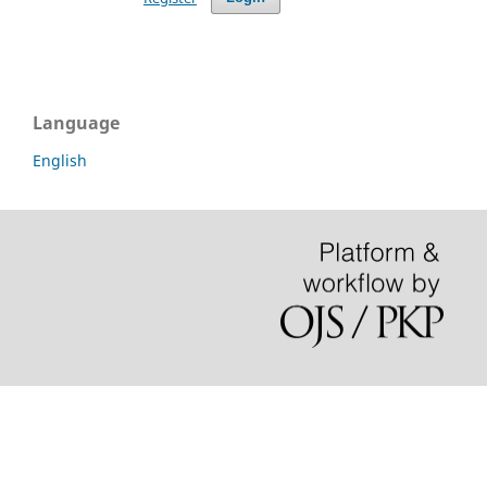
Language
English