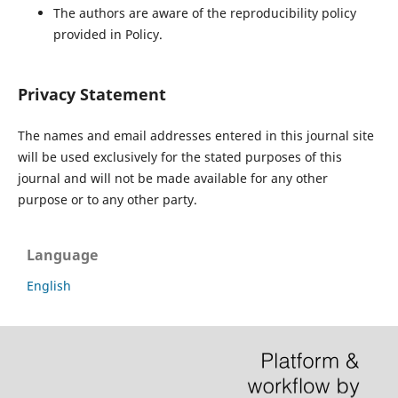
The authors are aware of the reproducibility policy
provided in Policy.
Privacy Statement
The names and email addresses entered in this journal site
will be used exclusively for the stated purposes of this
journal and will not be made available for any other
purpose or to any other party.
Language
English