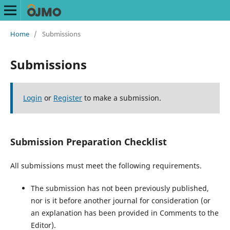
Home
/
Submissions
Submissions
Login
or
Register
to make a submission.
Submission Preparation Checklist
All submissions must meet the following requirements.
The submission has not been previously published,
nor is it before another journal for consideration (or
an explanation has been provided in Comments to the
Editor).