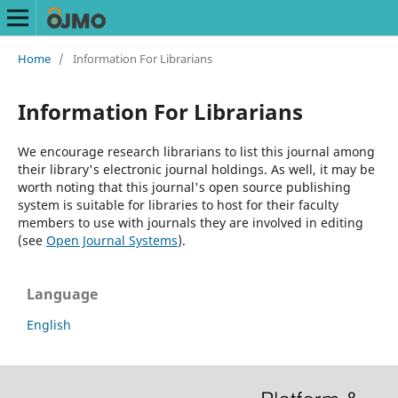
Home
/
Information For Librarians
Information For Librarians
We encourage research librarians to list this journal among
their library's electronic journal holdings. As well, it may be
worth noting that this journal's open source publishing
system is suitable for libraries to host for their faculty
members to use with journals they are involved in editing
(see
Open Journal Systems
).
Language
English