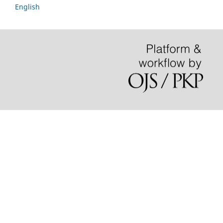
English