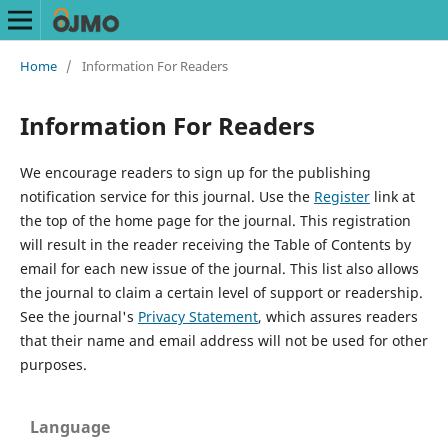
Home
/
Information For Readers
Information For Readers
We encourage readers to sign up for the publishing
notification service for this journal. Use the
Register
link at
the top of the home page for the journal. This registration
will result in the reader receiving the Table of Contents by
email for each new issue of the journal. This list also allows
the journal to claim a certain level of support or readership.
See the journal's
Privacy Statement
, which assures readers
that their name and email address will not be used for other
purposes.
Language