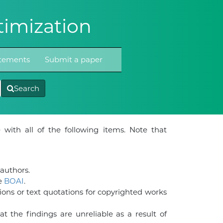
imization
atements
Submit a paper
Search
 with all of the following items. Note that
-authors.
he
BOAI
.
ions or text quotations for copyrighted works
t the findings are unreliable as a result of