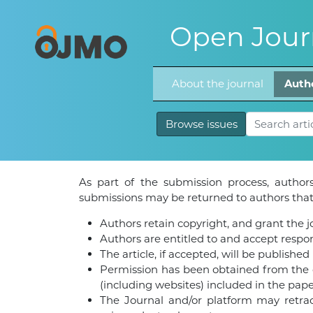
Open Journ
About the journal
Auth
Browse issues
As part of the submission process, authors
submissions may be returned to authors that 
Authors retain copyright, and grant the jou
Authors are entitled to and accept respons
The article, if accepted, will be publishe
Permission has been obtained from the co
(including websites) included in the pape
The Journal and/or platform may retract