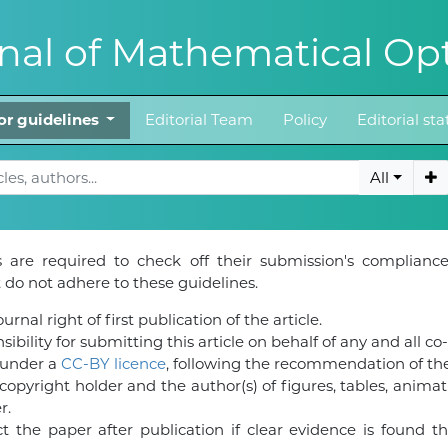
al of Mathematical Opt
or guidelines
Editorial Team
Policy
Editorial st
All
 are required to check off their submission's compliance
do not adhere to these guidelines.
rnal right of first publication of the article.
ibility for submitting this article on behalf of any and all co
d under a
CC-BY licence
, following the recommendation of t
pyright holder and the author(s) of figures, tables, animat
r.
 the paper after publication if clear evidence is found tha