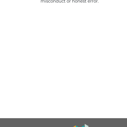
misconduct or honest error.