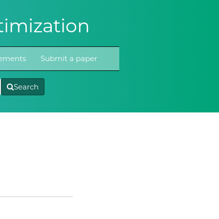
imization
atements
Submit a paper
Search