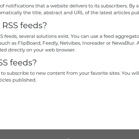
 of notifications that a website delivers to its subscribers. By 
matically the title, abstract and URL of the latest articles pu
 RSS feeds?
S feeds, several solutions exist. You can use a feed aggregator
such as FlipBoard, Feedly, Netvibes, Inoreader or NewsBlur. A
led directly on your web browser.
S feeds?
to subscribe to new content from your favorite sites. You wil
ticles published.