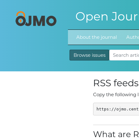
Open Journ
About the journal
Autho
Browse issues
RSS feeds
Copy the following l
https://ojmo.cent
What are R