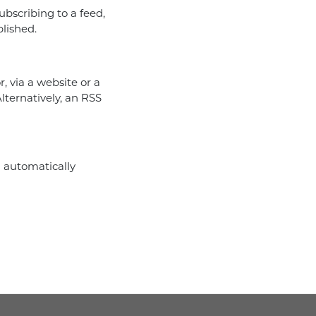
subscribing to a feed,
blished.
, via a website or a
lternatively, an RSS
l automatically