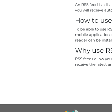
An RSS feed is a list
you will receive auto
How to use
To be able to use RS
mobile application, 
reader can be instal
Why use RS
RSS feeds allow you 
receive the latest ar