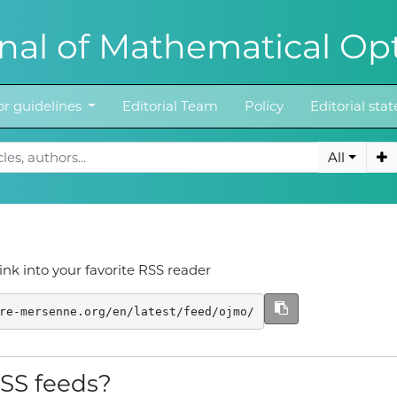
al of Mathematical Opt
r guidelines
Editorial Team
Policy
Editorial st
All
ink into your favorite RSS reader
re-mersenne.org/en/latest/feed/ojmo/
SS feeds?