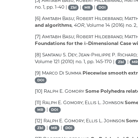
[5]
Amitabh Basu; Robert Hildebrand; Matt
no. 1, pp. 1-40 |
|
|
Zbl
MR
DOI
[6]
Amitabh Basu; Robert Hildebrand; Matt
and algorithms
, 4OR
, Volume 14
(2016) no. 2,
[7]
Amitabh Basu; Robert Hildebrand; Matt
k
Foundations for the
-Dimensional Case wi
[8]
Santanu S. Dey; Jean-Philippe P. Richard;
Volume 121
(2010) no. 1, pp. 145-170 |
|
Zbl
MR
[9]
Marco Di Summa
Piecewise smooth extre
DOI
[10]
Ralph E. Gomory
Some Polyhedra relat
[11]
Ralph E. Gomory; Ellis L. Johnson
Some 
|
MR
DOI
[12]
Ralph E. Gomory; Ellis L. Johnson
Some 
|
|
Zbl
MR
DOI