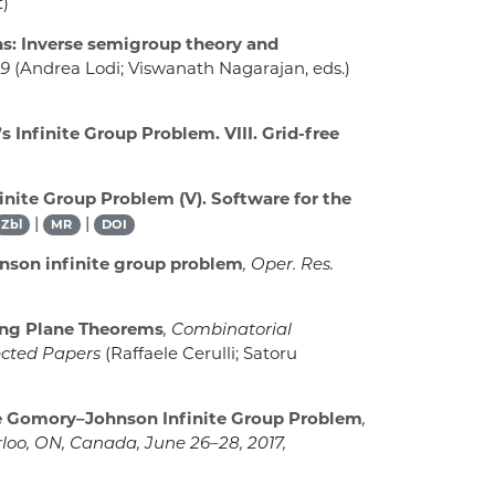
t)
ns: Inverse semigroup theory and
19
(Andrea Lodi; Viswanath Nagarajan, eds.)
Infinite Group Problem. VIII. Grid-free
nite Group Problem (V). Software for the
|
|
Zbl
MR
DOI
nson infinite group problem
, Oper. Res.
ing Plane Theorems
, Combinatorial
lected Papers
(Raffaele Cerulli; Satoru
he Gomory–Johnson Infinite Group Problem
,
loo, ON, Canada, June 26–28, 2017,