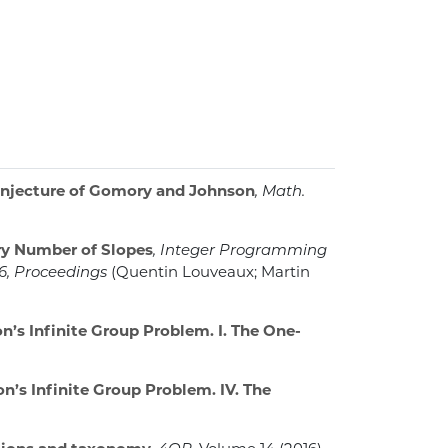
njecture of Gomory and Johnson
, Math.
ry Number of Slopes
, Integer Programming
16, Proceedings
(Quentin Louveaux; Martin
’s Infinite Group Problem. I. The One-
’s Infinite Group Problem. IV. The