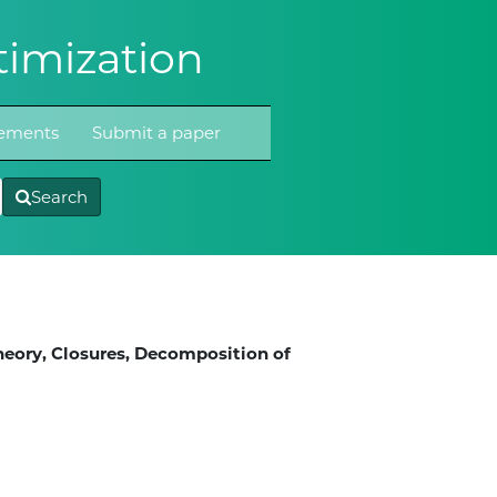
imization
atements
Submit a paper
Search
heory, Closures, Decomposition of