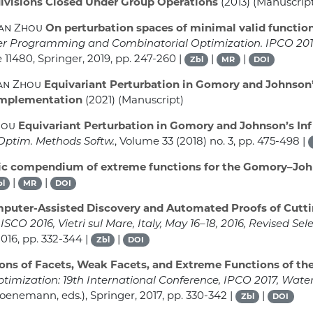
ivisions Closed Under Group Operations
(2013) (Manuscrip
uan Zhou
On perturbation spaces of minimal valid functio
ger Programming and Combinatorial Optimization. IPCO 20
e 11480
, Springer, 2019, pp. 247-260 |
|
|
Zbl
MR
DOI
uan Zhou
Equivariant Perturbation in Gomory and Johnson’s 
Implementation
(2021) (Manuscript)
hou
Equivariant Perturbation in Gomory and Johnson’s Infi
 Optim. Methods Softw.
, Volume 33
(2018) no. 3, pp. 475-498 |
ic compendium of extreme functions for the Gomory–Joh
|
|
bl
MR
DOI
uter-Assisted Discovery and Automated Proofs of Cutt
CO 2016, Vietri sul Mare, Italy, May 16–18, 2016, Revised Se
2016, pp. 332-344 |
|
Zbl
DOI
ons of Facets, Weak Facets, and Extreme Functions of t
mization: 19th International Conference, IPCO 2017, Water
enemann, eds.), Springer, 2017, pp. 330-342 |
|
Zbl
DOI