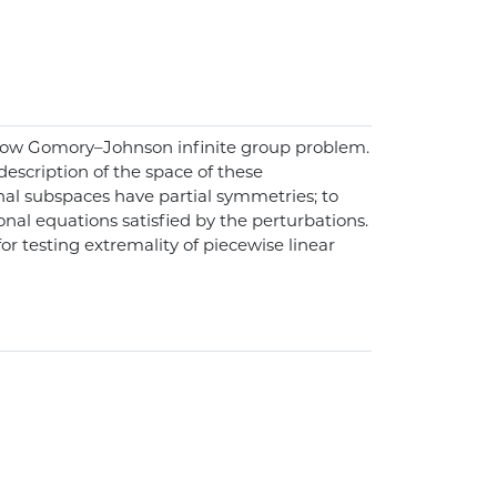
 1-row Gomory–Johnson infinite group problem.
escription of the space of these
onal subspaces have partial symmetries; to
onal equations satisfied by the perturbations.
r testing extremality of piecewise linear