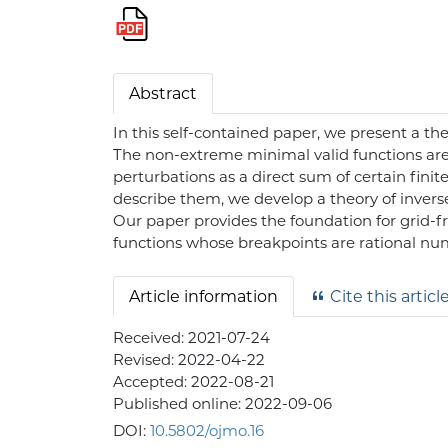
Abstract
In this self-contained paper, we present a t
The non-extreme minimal valid functions are 
perturbations as a direct sum of certain fini
describe them, we develop a theory of inverse
Our paper provides the foundation for grid-fr
functions whose breakpoints are rational n
Article information
Cite this articl
Received:
2021-07-24
Revised:
2022-04-22
Accepted:
2022-08-21
Published online:
2022-09-06
DOI:
10.5802/ojmo.16