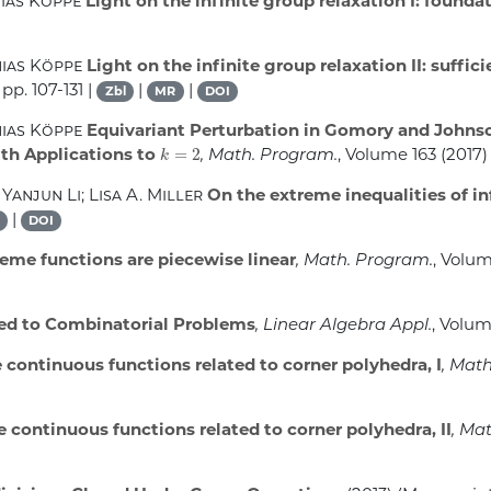
hias Köppe
Light on the infinite group relaxation I: foun
hias Köppe
Light on the infinite group relaxation II: suffic
 pp. 107-131 |
|
|
Zbl
MR
DOI
hias Köppe
Equivariant Perturbation in Gomory and Johnso
k
=
2
th Applications to
, Math. Program.
, Volume 163
(2017) 
 Yanjun Li; Lisa A. Miller
On the extreme inequalities of i
|
DOI
me functions are piecewise linear
, Math. Program.
, Volu
ed to Combinatorial Problems
, Linear Algebra Appl.
, Volu
continuous functions related to corner polyhedra, I
, Mat
continuous functions related to corner polyhedra, II
, Ma