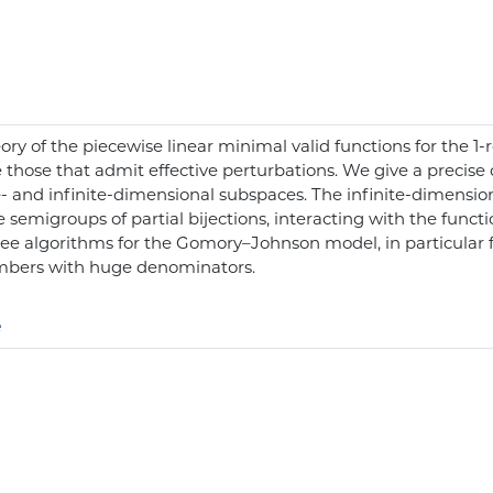
heory of the piecewise linear minimal valid functions for the
those that admit effective perturbations. We give a precise d
te- and infinite-dimensional subspaces. The infinite-dimensi
 semigroups of partial bijections, interacting with the functi
ee algorithms for the Gomory–Johnson model, in particular fo
umbers with huge denominators.
e