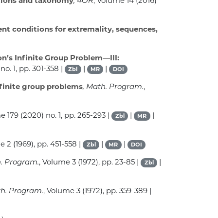
dations and taxonomy
, 4OR
, Volume 14
(2016)
ient conditions for extremality, sequences,
n’s Infinite Group Problem—III:
no. 1, pp. 301-358 |
|
|
Zbl
MR
DOI
nfinite group problems
, Math. Program.
,
me 179
(2020) no. 1, pp. 265-293 |
|
|
Zbl
MR
me 2
(1969), pp. 451-558 |
|
|
Zbl
MR
DOI
h. Program.
, Volume 3
(1972), pp. 23-85 |
|
Zbl
th. Program.
, Volume 3
(1972), pp. 359-389 |