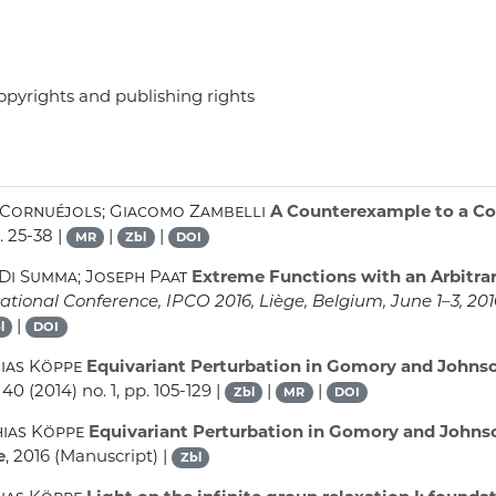
opyrights and publishing rights
 Cornuéjols; Giacomo Zambelli
A Counterexample to a Co
. 25-38 |
|
|
MR
Zbl
DOI
Di Summa; Joseph Paat
Extreme Functions with an Arbitra
tional Conference, IPCO 2016, Liège, Belgium, June 1–3, 20
|
l
DOI
hias Köppe
Equivariant Perturbation in Gomory and Johnson
 40
(2014) no. 1, pp. 105-129 |
|
|
Zbl
MR
DOI
hias Köppe
Equivariant Perturbation in Gomory and Johnson
e
, 2016 (Manuscript) |
Zbl