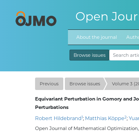
Open Journ
About the journal
Autho
Browse issues
Previous
Browse issues
Volume 3 (2
Equivariant Perturbation in Gomory and Jo
Perturbations
1
2
Robert Hildebrand
;
Matthias Köppe
;
Yua
Open Journal of Mathematical Optimization, Vo