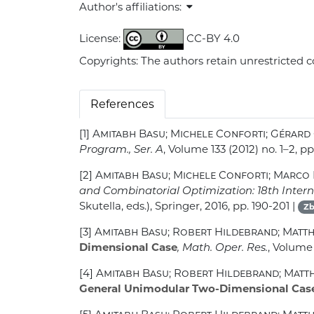
Author's affiliations:
License:
CC-BY 4.0
Copyrights: The authors retain unrestricted c
References
[1]
Amitabh Basu; Michele Conforti; Gérard
Program., Ser. A
, Volume 133
(2012) no. 1–2, pp
[2]
Amitabh Basu; Michele Conforti; Marco 
and Combinatorial Optimization: 18th Interna
Skutella, eds.), Springer, 2016, pp. 190-201 |
Zb
[3]
Amitabh Basu; Robert Hildebrand; Matt
Dimensional Case
, Math. Oper. Res.
, Volume
[4]
Amitabh Basu; Robert Hildebrand; Matt
General Unimodular Two-Dimensional Cas