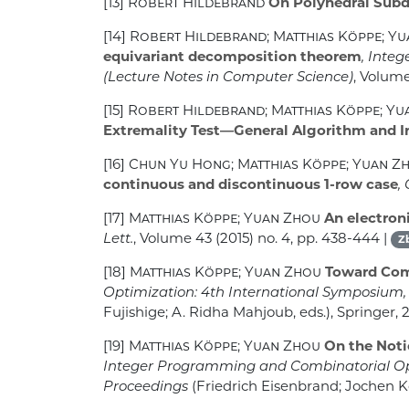
[13]
Robert Hildebrand
On Polyhedral Subd
[14]
Robert Hildebrand; Matthias Köppe; Y
equivariant decomposition theorem
, Inte
(Lecture Notes in Computer Science)
, Volum
[15]
Robert Hildebrand; Matthias Köppe; Y
Extremality Test—General Algorithm and 
[16]
Chun Yu Hong; Matthias Köppe; Yuan Z
continuous and discontinuous 1-row case
,
[17]
Matthias Köppe; Yuan Zhou
An electron
Lett.
, Volume 43
(2015) no. 4, pp. 438-444 |
Z
[18]
Matthias Köppe; Yuan Zhou
Toward Comp
Optimization: 4th International Symposium, IS
Fujishige; A. Ridha Mahjoub, eds.), Springer, 
[19]
Matthias Köppe; Yuan Zhou
On the Noti
Integer Programming and Combinatorial Opti
Proceedings
(Friedrich Eisenbrand; Jochen Ko