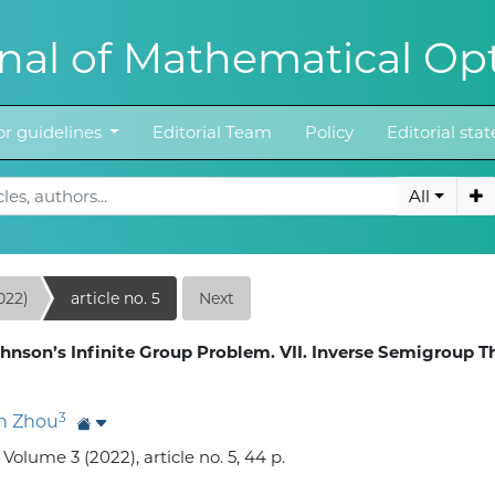
al of Mathematical Opt
r guidelines
Editorial Team
Policy
Editorial st
All
022)
article no. 5
Next
hnson’s Infinite Group Problem. VII. Inverse Semigroup T
3
n Zhou
lume 3 (2022), article no. 5, 44 p.