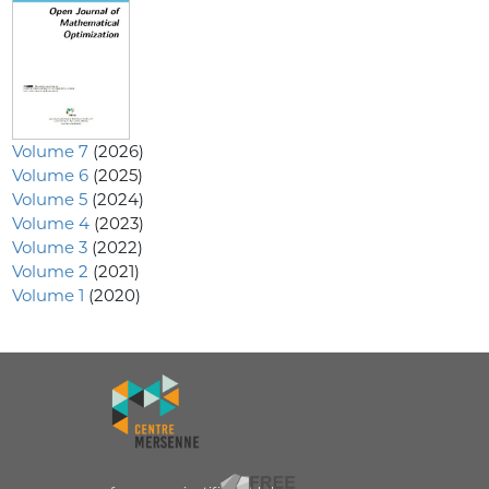
Volume 7
(2026)
Volume 6
(2025)
Volume 5
(2024)
Volume 4
(2023)
Volume 3
(2022)
Volume 2
(2021)
Volume 1
(2020)