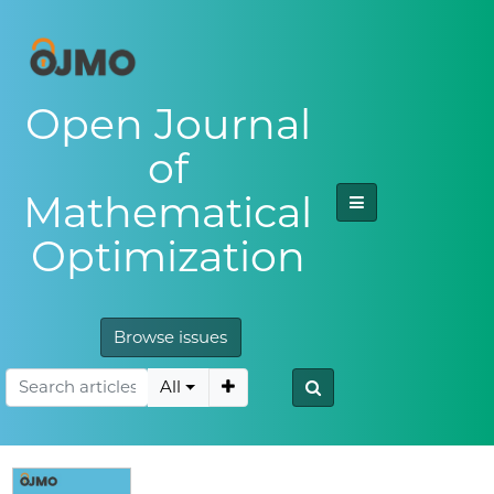
Open Journal
of
Mathematical
Optimization
Browse issues
All