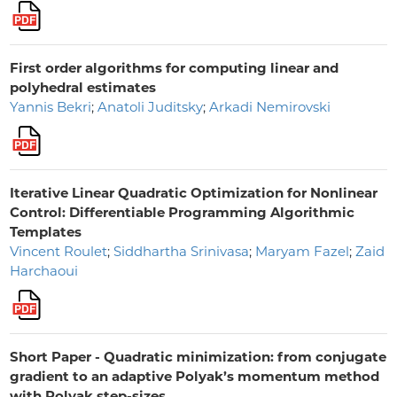
First order algorithms for computing linear and
polyhedral estimates
Yannis Bekri
;
Anatoli Juditsky
;
Arkadi Nemirovski
Iterative Linear Quadratic Optimization for Nonlinear
Control: Differentiable Programming Algorithmic
Templates
Vincent Roulet
;
Siddhartha Srinivasa
;
Maryam Fazel
;
Zaid
Harchaoui
Short Paper - Quadratic minimization: from conjugate
gradient to an adaptive Polyak’s momentum method
with Polyak step-sizes