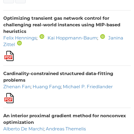
Optimizing transient gas network control for
challenging real-world instances using MIP-based
heuristics
Felix Hennings
;
Kai Hoppmann-Baum
;
Janina
Zittel
Cardinality-constrained structured data-fitting
problems
Zhenan Fan
;
Huang Fang
;
Michael P. Friedlander
An interior proximal gradient method for nonconvex
optimization
Alberto De Marchi
;
Andreas Themelis