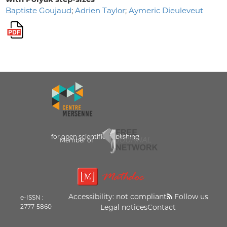
Baptiste Goujaud
;
Adrien Taylor
;
Aymeric Dieuleveut
for open scientific publishing
Member of
Accessibility: not compliant
Follow us
e-ISSN :
2777-5860
Legal notices
Contact