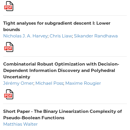
Tight analyses for subgradient descent I: Lower
bounds
Nicholas J. A. Harvey
;
Chris Liaw
;
Sikander Randhawa
Combinatorial Robust Optimization with Decision-
Dependent Information Discovery and Polyhedral
Uncertainty
Jérémy Omer
;
Michael Poss
;
Maxime Rougier
Short Paper - The Binary Linearization Complexity of
Pseudo-Boolean Functions
Matthias Walter