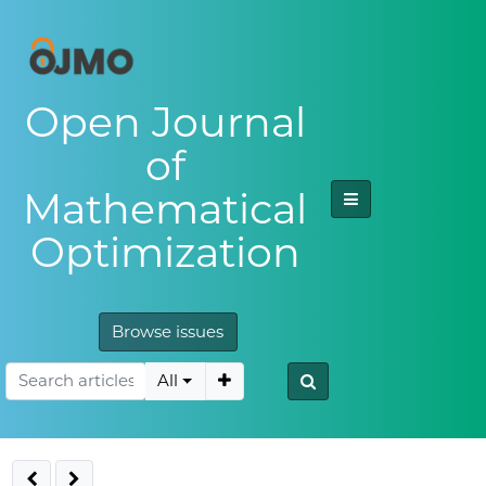
Open Journal
of
Mathematical
Optimization
Browse issues
All