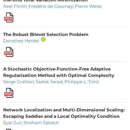
Axel Flinth
;
Frédéric de Gournay
;
Pierre Weiss
The Robust Bilevel Selection Problem
Dorothee Henke
A Stochastic Objective-Function-Free Adaptive
Regularization Method with Optimal Complexity
Serge Gratton
;
Sadok Jerad
;
Philippe L. Toint
Network Localization and Multi-Dimensional Scaling:
Escaping Saddles and a Local Optimality Condition
Eyal Gur
;
Shoham Sabach