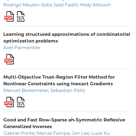
Rodrigo Maulen-Soto
;
Jalal Fadili
;
Hedy Attouch
Learning structured approximations of combinatorial
optimization problems
Axel Parmentier
Multi-Objective Trust-Region Filter Method for
Nonlinear Constraints using Inexact Gradients
Manuel Berkemeier
;
Sebastian Peitz
Good and Fast Row-Sparse ah-Symmetric Reflexive
Generalized Inverses
Gabriel Ponte
;
Marcia Fampa
;
Jon Lee
;
Luze Xu