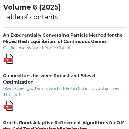
Volume 6 (2025)
Table of contents
An Exponentially Converging Particle Method for the
Mixed Nash Equilibrium of Continuous Games
Guillaume Wang
;
Lénaïc Chizat
Connections between Robust and Bilevel
Optimization
Marc Goerigk
;
Jannis Kurtz
;
Martin Schmidt
;
Johannes
Thürauf
Grid is Good. Adaptive Refinement Algorithms for Off-
the-Grid Total Variation Minimization