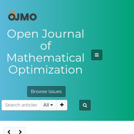
Open Journal
of
Mathematical
Optimization
Browse issues
All