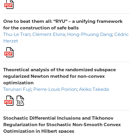
One to beat them all: “RYU” – a unifying framework
for the construction of safe balls
Thu-Le Tran
;
Clément Elvira
;
Hong-Phuong Dang
;
Cédric
Herzet
Theoretical analysis of the randomized subspace
regularized Newton method for non-convex
optimization
Terunari Fuji
;
Pierre-Louis Poirion
;
Akiko Takeda
Stochastic Differential Inclusions and Tikhonov
Regularization for Stochastic Non-Smooth Convex
Optimization in Hilbert spaces