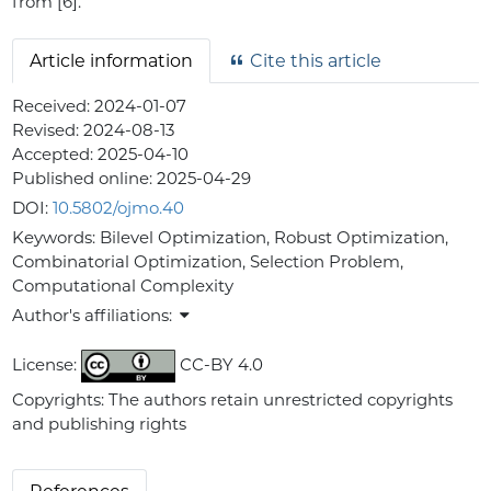
from [6].
Article information
Cite this article
Received:
2024-01-07
Revised:
2024-08-13
Accepted:
2025-04-10
Published online:
2025-04-29
DOI:
10.5802/ojmo.40
Keywords:
Bilevel Optimization, Robust Optimization,
Combinatorial Optimization, Selection Problem,
Computational Complexity
Author's affiliations:
License:
CC-BY 4.0
Copyrights: The authors retain unrestricted copyrights
and publishing rights