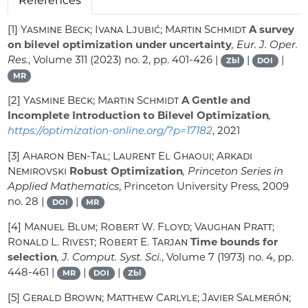
References
[1]
Yasmine Beck; Ivana Ljubić; Martin Schmidt
A survey
on bilevel optimization under uncertainty
, Eur. J. Oper.
Res.
, Volume 311
(2023) no. 2, pp. 401-426 |
|
|
Zbl
DOI
MR
[2]
Yasmine Beck; Martin Schmidt
A Gentle and
Incomplete Introduction to Bilevel Optimization
,
https://optimization-online.org/?p=17182
, 2021
[3]
Aharon Ben-Tal; Laurent El Ghaoui; Arkadi
Nemirovski
Robust Optimization
, Princeton Series in
Applied Mathematics
, Princeton University Press, 2009
no. 28 |
|
DOI
MR
[4]
Manuel Blum; Robert W. Floyd; Vaughan Pratt;
Ronald L. Rivest; Robert E. Tarjan
Time bounds for
selection
, J. Comput. Syst. Sci.
, Volume 7
(1973) no. 4, pp.
448-461 |
|
|
MR
DOI
Zbl
[5]
Gerald Brown; Matthew Carlyle; Javier Salmerón;