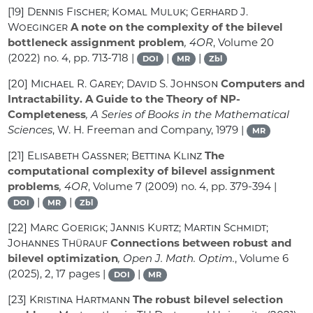
[19]
Dennis Fischer; Komal Muluk; Gerhard J.
Woeginger
A note on the complexity of the bilevel
bottleneck assignment problem
, 4OR
, Volume 20
(2022) no. 4, pp. 713-718 |
|
|
DOI
MR
Zbl
[20]
Michael R. Garey; David S. Johnson
Computers and
Intractability. A Guide to the Theory of NP-
Completeness
, A Series of Books in the Mathematical
Sciences
, W. H. Freeman and Company, 1979 |
MR
[21]
Elisabeth Gassner; Bettina Klinz
The
computational complexity of bilevel assignment
problems
, 4OR
, Volume 7
(2009) no. 4, pp. 379-394 |
|
|
DOI
MR
Zbl
[22]
Marc Goerigk; Jannis Kurtz; Martin Schmidt;
Johannes Thürauf
Connections between robust and
bilevel optimization
, Open J. Math. Optim.
, Volume 6
(2025), 2, 17 pages |
|
DOI
MR
[23]
Kristina Hartmann
The robust bilevel selection