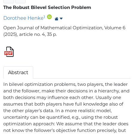
The Robust Bilevel Selection Problem
1
Dorothee Henke
Open Journal of Mathematical Optimization, Volume 6
(2025), article no. 4, 35 p.
Abstract
In bilevel optimization problems, two players, the leader
and the follower, make their decisions in a hierarchy, and
both decisions may influence each other. Usually one
assumes that both players have full knowledge also of
the other player’s data. In a more realistic model,
uncertainty can be quantified, e.g., using the robust
optimization approach: We assume that the leader does
not know the follower’s objective function precisely, but