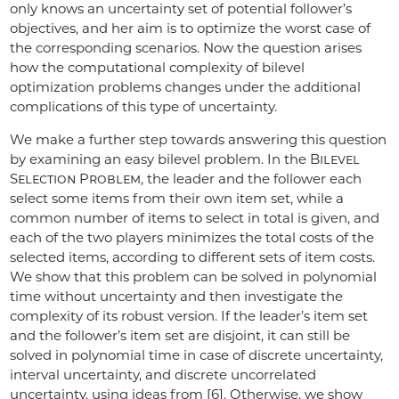
only knows an uncertainty set of potential follower’s
objectives, and her aim is to optimize the worst case of
the corresponding scenarios. Now the question arises
how the computational complexity of bilevel
optimization problems changes under the additional
complications of this type of uncertainty.
We make a further step towards answering this question
by examining an easy bilevel problem. In the
Bilevel
Selection Problem
, the leader and the follower each
select some items from their own item set, while a
common number of items to select in total is given, and
each of the two players minimizes the total costs of the
selected items, according to different sets of item costs.
We show that this problem can be solved in polynomial
time without uncertainty and then investigate the
complexity of its robust version. If the leader’s item set
and the follower’s item set are disjoint, it can still be
solved in polynomial time in case of discrete uncertainty,
interval uncertainty, and discrete uncorrelated
uncertainty, using ideas from [6]. Otherwise, we show