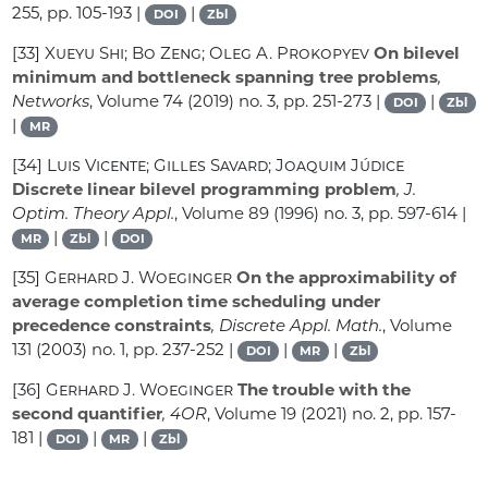
255, pp. 105-193 |
|
DOI
Zbl
[33]
Xueyu Shi; Bo Zeng; Oleg A. Prokopyev
On bilevel
minimum and bottleneck spanning tree problems
,
Networks
, Volume 74
(2019) no. 3, pp. 251-273 |
|
DOI
Zbl
|
MR
[34]
Luis Vicente; Gilles Savard; Joaquim Júdice
Discrete linear bilevel programming problem
, J.
Optim. Theory Appl.
, Volume 89
(1996) no. 3, pp. 597-614 |
|
|
MR
Zbl
DOI
[35]
Gerhard J. Woeginger
On the approximability of
average completion time scheduling under
precedence constraints
, Discrete Appl. Math.
, Volume
131
(2003) no. 1, pp. 237-252 |
|
|
DOI
MR
Zbl
[36]
Gerhard J. Woeginger
The trouble with the
second quantifier
, 4OR
, Volume 19
(2021) no. 2, pp. 157-
181 |
|
|
DOI
MR
Zbl