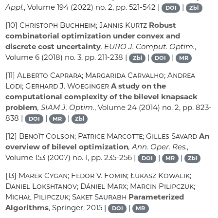
Appl.
, Volume 194
(2022) no. 2, pp. 521-542 |
|
DOI
Zbl
[10]
Christoph Buchheim; Jannis Kurtz
Robust
combinatorial optimization under convex and
discrete cost uncertainty
, EURO J. Comput. Optim.
,
Volume 6
(2018) no. 3, pp. 211-238 |
|
|
Zbl
DOI
MR
[11]
Alberto Caprara; Margarida Carvalho; Andrea
Lodi; Gerhard J. Woeginger
A study on the
computational complexity of the bilevel knapsack
problem
, SIAM J. Optim.
, Volume 24
(2014) no. 2, pp. 823-
838 |
|
|
DOI
MR
Zbl
[12]
Benoît Colson; Patrice Marcotte; Gilles Savard
An
overview of bilevel optimization
, Ann. Oper. Res.
,
Volume 153
(2007) no. 1, pp. 235-256 |
|
|
DOI
MR
Zbl
[13]
Marek Cygan; Fedor V. Fomin; Łukasz Kowalik;
Daniel Lokshtanov; Dániel Marx; Marcin Pilipczuk;
Michał Pilipczuk; Saket Saurabh
Parameterized
Algorithms
, Springer, 2015 |
|
DOI
MR