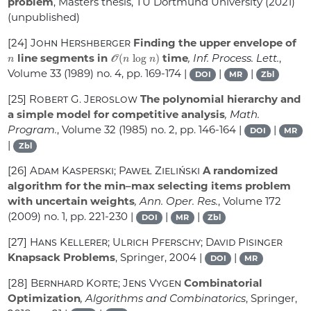
problem
, Masters thesis, TU Dortmund University (2021)
(unpublished)
[24]
John Hershberger
Finding the upper envelope of
n
𝒪
(
n
log
n
)
line segments in
time
, Inf. Process. Lett.
,
Volume 33
(1989) no. 4, pp. 169-174 |
|
|
DOI
MR
Zbl
[25]
Robert G. Jeroslow
The polynomial hierarchy and
a simple model for competitive analysis
, Math.
Program.
, Volume 32
(1985) no. 2, pp. 146-164 |
|
DOI
MR
|
Zbl
[26]
Adam Kasperski; Paweł Zieliński
A randomized
algorithm for the min–max selecting items problem
with uncertain weights
, Ann. Oper. Res.
, Volume 172
(2009) no. 1, pp. 221-230 |
|
|
DOI
MR
Zbl
[27]
Hans Kellerer; Ulrich Pferschy; David Pisinger
Knapsack Problems
, Springer, 2004 |
|
DOI
MR
[28]
Bernhard Korte; Jens Vygen
Combinatorial
Optimization
, Algorithms and Combinatorics
, Springer,