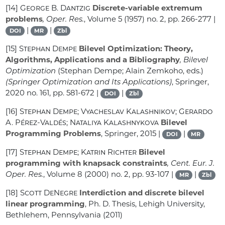
[14]
George B. Dantzig
Discrete-variable extremum
problems
, Oper. Res.
, Volume 5
(1957) no. 2, pp. 266-277 |
|
|
DOI
MR
Zbl
[15]
Stephan Dempe
Bilevel Optimization: Theory,
Algorithms, Applications and a Bibliography
, Bilevel
Optimization
(Stephan Dempe; Alain Zemkoho, eds.)
(Springer Optimization and Its Applications)
, Springer,
2020 no. 161, pp. 581-672 |
|
DOI
Zbl
[16]
Stephan Dempe; Vyacheslav Kalashnikov; Gerardo
A. Pérez-Valdés; Nataliya Kalashnykova
Bilevel
Programming Problems
, Springer, 2015 |
|
DOI
MR
[17]
Stephan Dempe; Katrin Richter
Bilevel
programming with knapsack constraints
, Cent. Eur. J.
Oper. Res.
, Volume 8
(2000) no. 2, pp. 93-107 |
|
MR
Zbl
[18]
Scott DeNegre
Interdiction and discrete bilevel
linear programming
, Ph. D. Thesis, Lehigh University,
Bethlehem, Pennsylvania (2011)