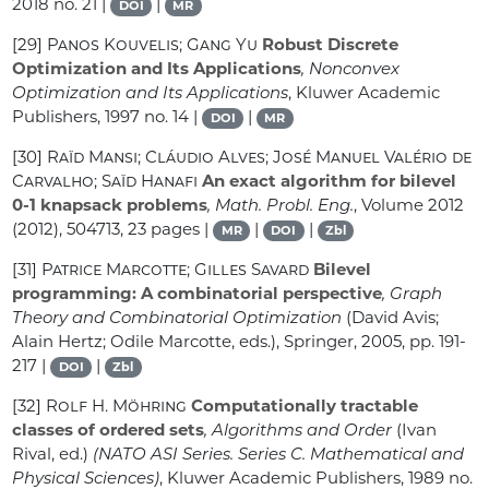
2018 no. 21 |
|
DOI
MR
[29]
Panos Kouvelis; Gang Yu
Robust Discrete
Optimization and Its Applications
, Nonconvex
Optimization and Its Applications
, Kluwer Academic
Publishers, 1997 no. 14 |
|
DOI
MR
[30]
Raïd Mansi; Cláudio Alves; José Manuel Valério de
Carvalho; Saïd Hanafi
An exact algorithm for bilevel
0-1 knapsack problems
, Math. Probl. Eng.
, Volume 2012
(2012), 504713, 23 pages |
|
|
MR
DOI
Zbl
[31]
Patrice Marcotte; Gilles Savard
Bilevel
programming: A combinatorial perspective
, Graph
Theory and Combinatorial Optimization
(David Avis;
Alain Hertz; Odile Marcotte, eds.), Springer, 2005, pp. 191-
217 |
|
DOI
Zbl
[32]
Rolf H. Möhring
Computationally tractable
classes of ordered sets
, Algorithms and Order
(Ivan
Rival, ed.)
(NATO ASI Series. Series C. Mathematical and
Physical Sciences)
, Kluwer Academic Publishers, 1989 no.