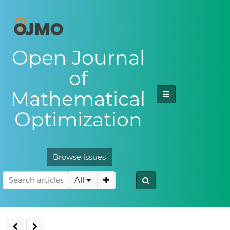
Open Journal
of
Mathematical
Optimization
Browse issues
All