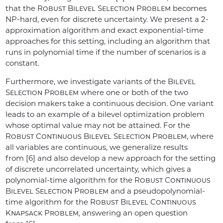
that the
Robust Bilevel Selection Problem
becomes
NP-hard, even for discrete uncertainty. We present a 2-
approximation algorithm and exact exponential-time
approaches for this setting, including an algorithm that
runs in polynomial time if the number of scenarios is a
constant.
Furthermore, we investigate variants of the
Bilevel
Selection Problem
where one or both of the two
decision makers take a continuous decision. One variant
leads to an example of a bilevel optimization problem
whose optimal value may not be attained. For the
Robust Continuous Bilevel Selection Problem
, where
all variables are continuous, we generalize results
from [6] and also develop a new approach for the setting
of discrete uncorrelated uncertainty, which gives a
polynomial-time algorithm for the
Robust Continuous
Bilevel Selection Problem
and a pseudopolynomial-
time algorithm for the
Robust Bilevel Continuous
Knapsack Problem
, answering an open question