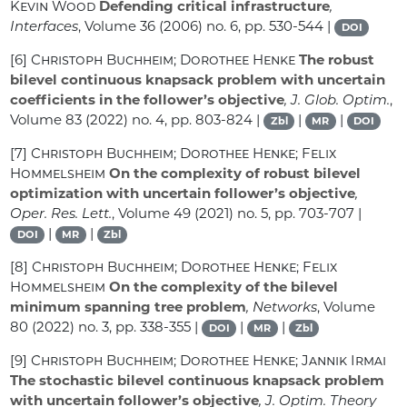
Kevin Wood
Defending critical infrastructure
,
Interfaces
, Volume 36
(2006) no. 6, pp. 530-544 |
DOI
[6]
Christoph Buchheim; Dorothee Henke
The robust
bilevel continuous knapsack problem with uncertain
coefficients in the follower’s objective
, J. Glob. Optim.
,
Volume 83
(2022) no. 4, pp. 803-824 |
|
|
Zbl
MR
DOI
[7]
Christoph Buchheim; Dorothee Henke; Felix
Hommelsheim
On the complexity of robust bilevel
optimization with uncertain follower’s objective
,
Oper. Res. Lett.
, Volume 49
(2021) no. 5, pp. 703-707 |
|
|
DOI
MR
Zbl
[8]
Christoph Buchheim; Dorothee Henke; Felix
Hommelsheim
On the complexity of the bilevel
minimum spanning tree problem
, Networks
, Volume
80
(2022) no. 3, pp. 338-355 |
|
|
DOI
MR
Zbl
[9]
Christoph Buchheim; Dorothee Henke; Jannik Irmai
The stochastic bilevel continuous knapsack problem
with uncertain follower’s objective
, J. Optim. Theory