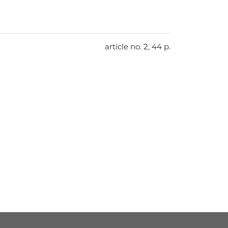
article no. 2, 44 p.