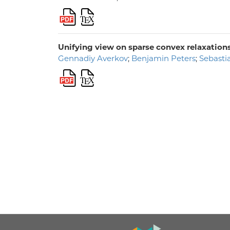
Unifying view on sparse convex relaxation
Gennadiy Averkov
;
Benjamin Peters
;
Sebasti