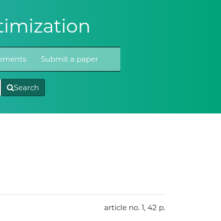
imization
atements
Submit a paper
Search
article no. 1, 42 p.