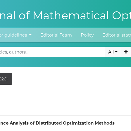
al of Mathematical Opt
r guidelines
Editorial Team
Policy
Editorial st
All
026)
nce Analysis of Distributed Optimization Methods