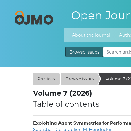
Open Journ
About the journal
Autho
Browse issues
Previous
Browse issues
Volume 7 (2
Volume 7 (2026)
Table of contents
Exploiting Agent Symmetries for Performa
Sebastien Colla
;
Julien M. Hendrickx