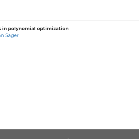
s in polynomial optimization
an Sager