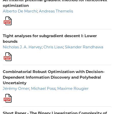
optimization
Alberto De Marchi
;
Andreas Themelis
Tight analyses for subgradient descent I: Lower
bounds
Nicholas J. A. Harvey
;
Chris Liaw
;
Sikander Randhawa
Combinatorial Robust Optimization with Decision-
Dependent Information Discovery and Polyhedral
Uncertainty
Jérémy Omer
;
Michael Poss
;
Maxime Rougier
Short Paper - The Binary Linearization Complexity of