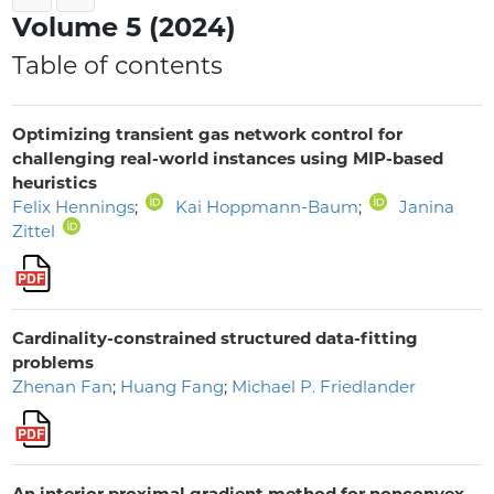
Volume 5 (2024)
Table of contents
Optimizing transient gas network control for
challenging real-world instances using MIP-based
heuristics
Felix Hennings
;
Kai Hoppmann-Baum
;
Janina
Zittel
Cardinality-constrained structured data-fitting
problems
Zhenan Fan
;
Huang Fang
;
Michael P. Friedlander
An interior proximal gradient method for nonconvex