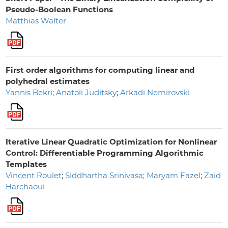
Pseudo-Boolean Functions
Matthias Walter
First order algorithms for computing linear and
polyhedral estimates
Yannis Bekri
;
Anatoli Juditsky
;
Arkadi Nemirovski
Iterative Linear Quadratic Optimization for Nonlinear
Control: Differentiable Programming Algorithmic
Templates
Vincent Roulet
;
Siddhartha Srinivasa
;
Maryam Fazel
;
Zaid
Harchaoui