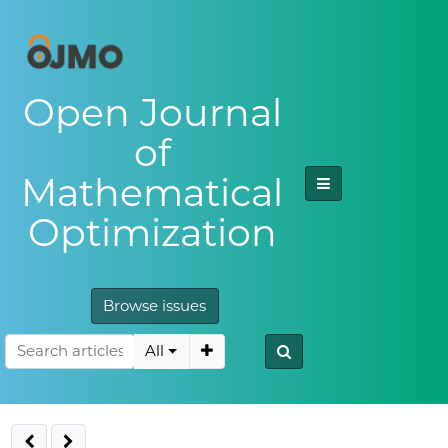
Open Journal
of
Mathematical
Optimization
Browse issues
All