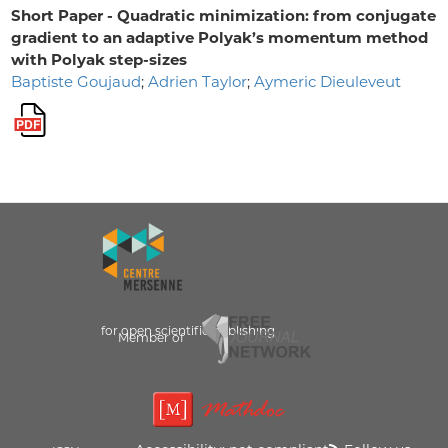
Short Paper - Quadratic minimization: from conjugate
gradient to an adaptive Polyak’s momentum method
with Polyak step-sizes
Baptiste Goujaud
;
Adrien Taylor
;
Aymeric Dieuleveut
for open scientific publishing
Member of