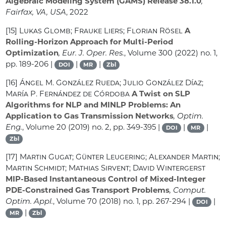
Algebraic Modeling System (GAMS) Release 38.1.0
,
Fairfax, VA, USA
, 2022
[15]
Lukas Glomb; Frauke Liers; Florian Rösel
A
Rolling-Horizon Approach for Multi-Period
Optimization
, Eur. J. Oper. Res.
, Volume 300
(2022) no. 1,
pp. 189-206 |
|
|
DOI
MR
Zbl
[16]
Ángel M. González Rueda; Julio González Díaz;
María P. Fernández de Córdoba
A Twist on SLP
Algorithms for NLP and MINLP Problems: An
Application to Gas Transmission Networks
, Optim.
Eng.
, Volume 20
(2019) no. 2, pp. 349-395 |
|
|
DOI
MR
Zbl
[17]
Martin Gugat; Günter Leugering; Alexander Martin;
Martin Schmidt; Mathias Sirvent; David Wintergerst
MIP-Based Instantaneous Control of Mixed-Integer
PDE-Constrained Gas Transport Problems
, Comput.
Optim. Appl.
, Volume 70
(2018) no. 1, pp. 267-294 |
|
DOI
|
MR
Zbl