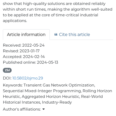
show that high-quality solutions are obtained reliably
within short run times, making the algorithm well-suited
to be applied at the core of time-critical industrial
applications.
Article information
Cite this article
Received:
2022-05-24
Revised:
2023-01-17
Accepted:
2024-02-14
Published online:
2024-05-13
Zbl
DOI:
10.5802/ojmo.29
Keywords:
Transient Gas Network Optimization,
Sequential Mixed-Integer Programming, Rolling Horizon
Heuristic, Aggregated Horizon Heuristic, Real-World
Historical Instances, Industry-Ready
Author's affiliations: