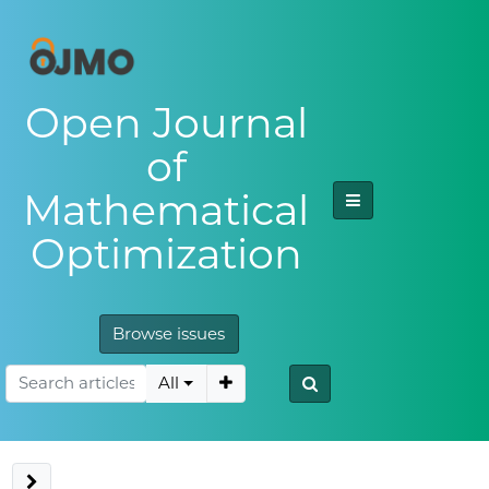
Open Journal
of
Mathematical
Optimization
Browse issues
All