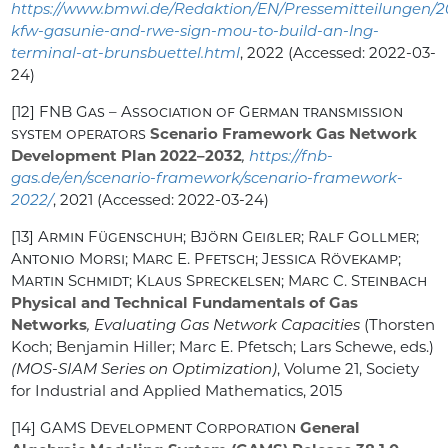
https://www.bmwi.de/Redaktion/EN/Pressemitteilungen/2
kfw-gasunie-and-rwe-sign-mou-to-build-an-lng-
terminal-at-brunsbuettel.html
, 2022 (Accessed: 2022-03-
24)
[12]
FNB Gas – Association of German transmission
system operators
Scenario Framework Gas Network
Development Plan 2022–2032
,
https://fnb-
gas.de/en/scenario-framework/scenario-framework-
2022/
, 2021 (Accessed: 2022-03-24)
[13]
Armin Fügenschuh; Björn Geißler; Ralf Gollmer;
Antonio Morsi; Marc E. Pfetsch; Jessica Rövekamp;
Martin Schmidt; Klaus Spreckelsen; Marc C. Steinbach
Physical and Technical Fundamentals of Gas
Networks
, Evaluating Gas Network Capacities
(Thorsten
Koch; Benjamin Hiller; Marc E. Pfetsch; Lars Schewe, eds.)
(MOS-SIAM Series on Optimization)
, Volume 21
, Society
for Industrial and Applied Mathematics, 2015
[14]
GAMS Development Corporation
General