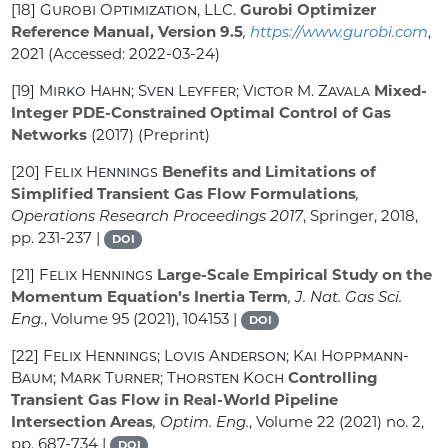
[18]
Gurobi Optimization, LLC.
Gurobi Optimizer
Reference Manual, Version 9.5
,
https://www.gurobi.com
,
2021 (Accessed: 2022-03-24)
[19]
Mirko Hahn; Sven Leyffer; Victor M. Zavala
Mixed-
Integer PDE-Constrained Optimal Control of Gas
Networks
(2017) (Preprint)
[20]
Felix Hennings
Benefits and Limitations of
Simplified Transient Gas Flow Formulations
,
Operations Research Proceedings 2017
, Springer, 2018,
pp. 231-237 |
DOI
[21]
Felix Hennings
Large-Scale Empirical Study on the
Momentum Equation’s Inertia Term
, J. Nat. Gas Sci.
Eng.
, Volume 95
(2021), 104153 |
DOI
[22]
Felix Hennings; Lovis Anderson; Kai Hoppmann-
Baum; Mark Turner; Thorsten Koch
Controlling
Transient Gas Flow in Real-World Pipeline
Intersection Areas
, Optim. Eng.
, Volume 22
(2021) no. 2,
pp. 687-734 |
DOI