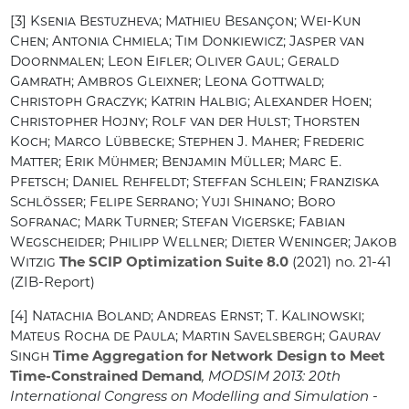
[3]
Ksenia Bestuzheva; Mathieu Besançon; Wei-Kun
Chen; Antonia Chmiela; Tim Donkiewicz; Jasper van
Doornmalen; Leon Eifler; Oliver Gaul; Gerald
Gamrath; Ambros Gleixner; Leona Gottwald;
Christoph Graczyk; Katrin Halbig; Alexander Hoen;
Christopher Hojny; Rolf van der Hulst; Thorsten
Koch; Marco Lübbecke; Stephen J. Maher; Frederic
Matter; Erik Mühmer; Benjamin Müller; Marc E.
Pfetsch; Daniel Rehfeldt; Steffan Schlein; Franziska
Schlösser; Felipe Serrano; Yuji Shinano; Boro
Sofranac; Mark Turner; Stefan Vigerske; Fabian
Wegscheider; Philipp Wellner; Dieter Weninger; Jakob
Witzig
The SCIP Optimization Suite 8.0
(2021) no. 21-41
(ZIB-Report)
[4]
Natachia Boland; Andreas Ernst; T. Kalinowski;
Mateus Rocha de Paula; Martin Savelsbergh; Gaurav
Singh
Time Aggregation for Network Design to Meet
Time-Constrained Demand
, MODSIM 2013: 20th
International Congress on Modelling and Simulation -