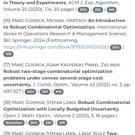
in Theory and Experiments
, ACM J. Exp. Algorithm.
,
Volume 25
(2020), 1.14, 20 pages |
|
|
DOI
Zbl
MR
[16]
Marc Goerigk; Michael Hartisch
An Introduction
to Robust Combinatorial Optimization
, International
Series in Operations Research & Management Science
,
361
, Springer, 2024 (Forthcoming.
https://link.springer.com/book/9783031612602
) |
|
DOI
MR
[17]
Marc Goerigk; Adam Kasperski; Pawel Zielinski
Robust two-stage combinatorial optimization
problems under convex second-stage cost
uncertainty
, J. Comb. Optim.
, Volume 43
(2022) no. 3, pp.
497-527 |
|
|
DOI
Zbl
MR
[18]
Marc Goerigk; Stefan Lendl
Robust Combinatorial
Optimization with Locally Budgeted Uncertainty
,
Open J. Math. Optim.
, Volume 2
(2021), 3, 18 pages |
|
|
|
Numdam
DOI
Zbl
MR
[19]
Marc Goerigk; Stefan Lendl; Lasse Wulf
Two-