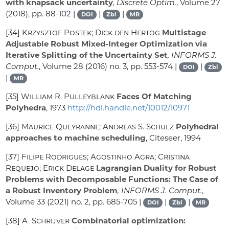
with knapsack uncertainty
, Discrete Optim.
, Volume 27
(2018), pp. 88-102 |
|
|
DOI
Zbl
MR
[34]
Krzysztof Postek; Dick den Hertog
Multistage
Adjustable Robust Mixed-Integer Optimization via
Iterative Splitting of the Uncertainty Set
, INFORMS J.
Comput.
, Volume 28
(2016) no. 3, pp. 553-574 |
|
DOI
Zbl
|
MR
[35]
William R. Pulleyblank
Faces Of Matching
Polyhedra
, 1973
http://hdl.handle.net/10012/10971
[36]
Maurice Queyranne; Andreas S. Schulz
Polyhedral
approaches to machine scheduling
, Citeseer, 1994
[37]
Filipe Rodrigues; Agostinho Agra; Cristina
Requejo; Erick Delage
Lagrangian Duality for Robust
Problems with Decomposable Functions: The Case of
a Robust Inventory Problem
, INFORMS J. Comput.
,
Volume 33
(2021) no. 2, pp. 685-705 |
|
|
DOI
Zbl
MR
[38]
A. Schrijver
Combinatorial optimization: