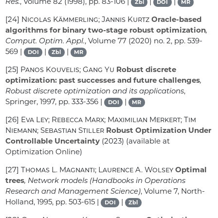
Res.
, Volume 82
(1998), pp. 83-106 |
|
|
Zbl
DOI
MR
[24]
Nicolas Kämmerling; Jannis Kurtz
Oracle-based
algorithms for binary two-stage robust optimization
,
Comput. Optim. Appl.
, Volume 77
(2020) no. 2, pp. 539-
569 |
|
|
DOI
Zbl
MR
[25]
Panos Kouvelis; Gang Yu
Robust discrete
optimization: past successes and future challenges
,
Robust discrete optimization and its applications
,
Springer, 1997, pp. 333-356 |
|
DOI
MR
[26]
Eva Ley; Rebecca Marx; Maximilian Merkert; Tim
Niemann; Sebastian Stiller
Robust Optimization Under
Controllable Uncertainty
(2023) (available at
Optimization Online)
[27]
Thomas L. Magnanti; Laurence A. Wolsey
Optimal
trees
, Network models
(Handbooks in Operations
Research and Management Science)
, Volume 7
, North-
Holland, 1995, pp. 503-615 |
|
DOI
Zbl