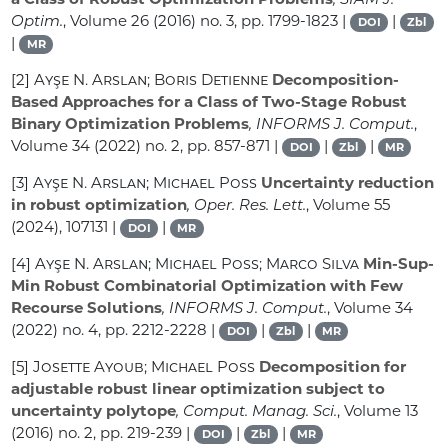
Optim.
, Volume 26
(2016) no. 3, pp. 1799-1823 |
|
DOI
Zbl
|
MR
[2]
Ayşe N. Arslan; Boris Detienne
Decomposition-
Based Approaches for a Class of Two-Stage Robust
Binary Optimization Problems
, INFORMS J. Comput.
,
Volume 34
(2022) no. 2, pp. 857-871 |
|
|
DOI
Zbl
MR
[3]
Ayşe N. Arslan; Michael Poss
Uncertainty reduction
in robust optimization
, Oper. Res. Lett.
, Volume 55
(2024), 107131 |
|
DOI
MR
[4]
Ayşe N. Arslan; Michael Poss; Marco Silva
Min-Sup-
Min Robust Combinatorial Optimization with Few
Recourse Solutions
, INFORMS J. Comput.
, Volume 34
(2022) no. 4, pp. 2212-2228 |
|
|
DOI
Zbl
MR
[5]
Josette Ayoub; Michael Poss
Decomposition for
adjustable robust linear optimization subject to
uncertainty polytope
, Comput. Manag. Sci.
, Volume 13
(2016) no. 2, pp. 219-239 |
|
|
DOI
Zbl
MR