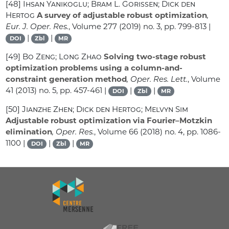
[48]
Ihsan Yanikoglu; Bram L. Gorissen; Dick den
Hertog
A survey of adjustable robust optimization
,
Eur. J. Oper. Res.
, Volume 277
(2019) no. 3, pp. 799-813 |
|
|
DOI
Zbl
MR
[49]
Bo Zeng; Long Zhao
Solving two-stage robust
optimization problems using a column-and-
constraint generation method
, Oper. Res. Lett.
, Volume
41
(2013) no. 5, pp. 457-461 |
|
|
DOI
Zbl
MR
[50]
Jianzhe Zhen; Dick den Hertog; Melvyn Sim
Adjustable robust optimization via Fourier–Motzkin
elimination
, Oper. Res.
, Volume 66
(2018) no. 4, pp. 1086-
1100 |
|
|
DOI
Zbl
MR