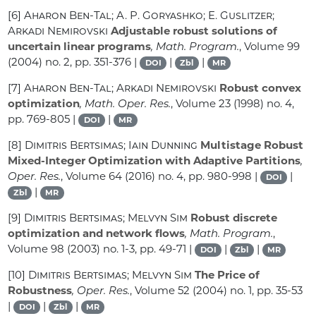
[6]
Aharon Ben-Tal; A. P. Goryashko; E. Guslitzer;
Arkadi Nemirovski
Adjustable robust solutions of
uncertain linear programs
, Math. Program.
, Volume 99
(2004) no. 2, pp. 351-376 |
|
|
DOI
Zbl
MR
[7]
Aharon Ben-Tal; Arkadi Nemirovski
Robust convex
optimization
, Math. Oper. Res.
, Volume 23
(1998) no. 4,
pp. 769-805 |
|
DOI
MR
[8]
Dimitris Bertsimas; Iain Dunning
Multistage Robust
Mixed-Integer Optimization with Adaptive Partitions
,
Oper. Res.
, Volume 64
(2016) no. 4, pp. 980-998 |
|
DOI
|
Zbl
MR
[9]
Dimitris Bertsimas; Melvyn Sim
Robust discrete
optimization and network flows
, Math. Program.
,
Volume 98
(2003) no. 1-3, pp. 49-71 |
|
|
DOI
Zbl
MR
[10]
Dimitris Bertsimas; Melvyn Sim
The Price of
Robustness
, Oper. Res.
, Volume 52
(2004) no. 1, pp. 35-53
|
|
|
DOI
Zbl
MR