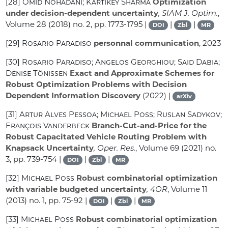
[28]
Omid Nohadani; Kartikey Sharma
Optimization
under decision-dependent uncertainty
, SIAM J. Optim.
,
Volume 28
(2018) no. 2, pp. 1773-1795 |
|
|
DOI
Zbl
MR
[29]
Rosario Paradiso
personnal communication
, 2023
[30]
Rosario Paradiso; Angelos Georghiou; Said Dabia;
Denise Tönissen
Exact and Approximate Schemes for
Robust Optimization Problems with Decision
Dependent Information Discovery
(2022) |
arXiv
[31]
Artur Alves Pessoa; Michael Poss; Ruslan Sadykov;
François Vanderbeck
Branch-Cut-and-Price for the
Robust Capacitated Vehicle Routing Problem with
Knapsack Uncertainty
, Oper. Res.
, Volume 69
(2021) no.
3, pp. 739-754 |
|
|
DOI
Zbl
MR
[32]
Michael Poss
Robust combinatorial optimization
with variable budgeted uncertainty
, 4OR
, Volume 11
(2013) no. 1, pp. 75-92 |
|
|
DOI
Zbl
MR
[33]
Michael Poss
Robust combinatorial optimization