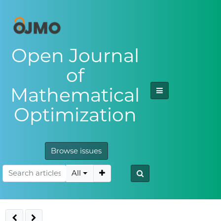
Open Journal
of
Mathematical
Optimization
Browse issues
All