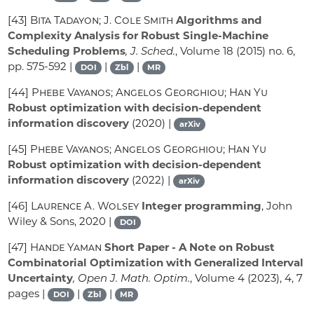
[43]
Bita Tadayon; J. Cole Smith
Algorithms and
Complexity Analysis for Robust Single-Machine
Scheduling Problems
, J. Sched.
, Volume 18
(2015) no. 6,
pp. 575-592 |
|
|
DOI
Zbl
MR
[44]
Phebe Vayanos; Angelos Georghiou; Han Yu
Robust optimization with decision-dependent
information discovery
(2020) |
arXiv
[45]
Phebe Vayanos; Angelos Georghiou; Han Yu
Robust optimization with decision-dependent
information discovery
(2022) |
arXiv
[46]
Laurence A. Wolsey
Integer programming
, John
Wiley & Sons, 2020 |
DOI
[47]
Hande Yaman
Short Paper - A Note on Robust
Combinatorial Optimization with Generalized Interval
Uncertainty
, Open J. Math. Optim.
, Volume 4
(2023), 4, 7
pages |
|
|
DOI
Zbl
MR