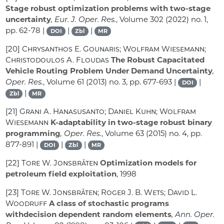
Stage robust optimization problems with two-stage
uncertainty
, Eur. J. Oper. Res.
, Volume 302
(2022) no. 1,
pp. 62-78 |
|
|
DOI
Zbl
MR
[20]
Chrysanthos E. Gounaris; Wolfram Wiesemann;
Christodoulos A. Floudas
The Robust Capacitated
Vehicle Routing Problem Under Demand Uncertainty
,
Oper. Res.
, Volume 61
(2013) no. 3, pp. 677-693 |
|
DOI
|
Zbl
MR
[21]
Grani A. Hanasusanto; Daniel Kuhn; Wolfram
Wiesemann
K-adaptability in two-stage robust binary
programming
, Oper. Res.
, Volume 63
(2015) no. 4, pp.
877-891 |
|
|
DOI
Zbl
MR
[22]
Tore W. Jonsbråten
Optimization models for
petroleum field exploitation
, 1998
[23]
Tore W. Jonsbråten; Roger J. B. Wets; David L.
Woodruff
A class of stochastic programs
withdecision dependent random elements
, Ann. Oper.