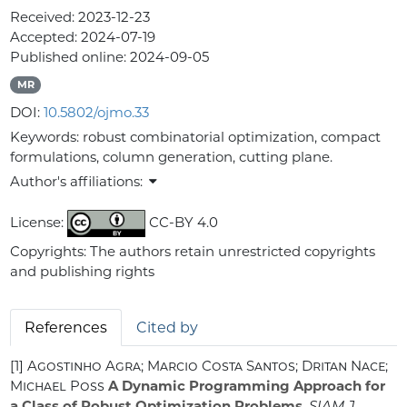
Received:
2023-12-23
Accepted:
2024-07-19
Published online:
2024-09-05
MR
DOI:
10.5802/ojmo.33
Keywords:
robust combinatorial optimization, compact
formulations, column generation, cutting plane.
Author's affiliations:
License:
CC-BY 4.0
Copyrights: The authors retain unrestricted copyrights
and publishing rights
References
Cited by
[1]
Agostinho Agra; Marcio Costa Santos; Dritan Nace;
Michael Poss
A Dynamic Programming Approach for
a Class of Robust Optimization Problems
, SIAM J.