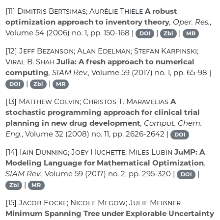
[11]
Dimitris Bertsimas; Aurélie Thiele
A robust
optimization approach to inventory theory
, Oper. Res.
,
Volume 54
(2006) no. 1, pp. 150-168 |
|
|
DOI
Zbl
MR
[12]
Jeff Bezanson; Alan Edelman; Stefan Karpinski;
Viral B. Shah
Julia: A fresh approach to numerical
computing
, SIAM Rev.
, Volume 59
(2017) no. 1, pp. 65-98 |
|
|
DOI
Zbl
MR
[13]
Matthew Colvin; Christos T. Maravelias
A
stochastic programming approach for clinical trial
planning in new drug development
, Comput. Chem.
Eng.
, Volume 32
(2008) no. 11, pp. 2626-2642 |
DOI
[14]
Iain Dunning; Joey Huchette; Miles Lubin
JuMP: A
Modeling Language for Mathematical Optimization
,
SIAM Rev.
, Volume 59
(2017) no. 2, pp. 295-320 |
|
DOI
|
Zbl
MR
[15]
Jacob Focke; Nicole Megow; Julie Meißner
Minimum Spanning Tree under Explorable Uncertainty