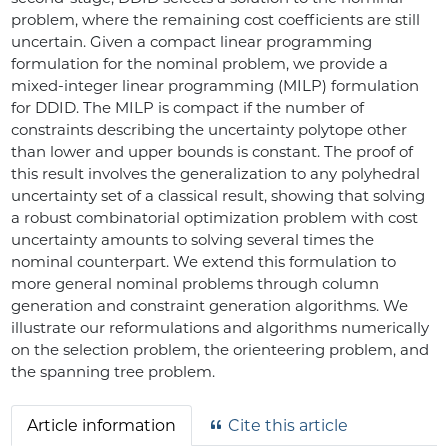
problem, where the remaining cost coefficients are still
uncertain. Given a compact linear programming
formulation for the nominal problem, we provide a
mixed-integer linear programming (MILP) formulation
for DDID. The MILP is compact if the number of
constraints describing the uncertainty polytope other
than lower and upper bounds is constant. The proof of
this result involves the generalization to any polyhedral
uncertainty set of a classical result, showing that solving
a robust combinatorial optimization problem with cost
uncertainty amounts to solving several times the
nominal counterpart. We extend this formulation to
more general nominal problems through column
generation and constraint generation algorithms. We
illustrate our reformulations and algorithms numerically
on the selection problem, the orienteering problem, and
the spanning tree problem.
Article information
Cite this article