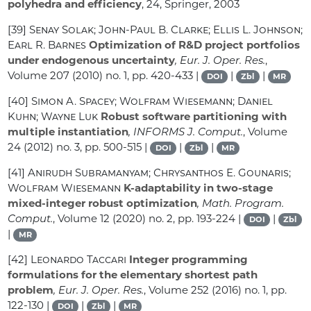
polyhedra and efficiency
, 24
, Springer, 2003
[39]
Senay Solak; John-Paul B. Clarke; Ellis L. Johnson;
Earl R. Barnes
Optimization of R&D project portfolios
under endogenous uncertainty
, Eur. J. Oper. Res.
,
Volume 207
(2010) no. 1, pp. 420-433 |
|
|
DOI
Zbl
MR
[40]
Simon A. Spacey; Wolfram Wiesemann; Daniel
Kuhn; Wayne Luk
Robust software partitioning with
multiple instantiation
, INFORMS J. Comput.
, Volume
24
(2012) no. 3, pp. 500-515 |
|
|
DOI
Zbl
MR
[41]
Anirudh Subramanyam; Chrysanthos E. Gounaris;
Wolfram Wiesemann
K-adaptability in two-stage
mixed-integer robust optimization
, Math. Program.
Comput.
, Volume 12
(2020) no. 2, pp. 193-224 |
|
DOI
Zbl
|
MR
[42]
Leonardo Taccari
Integer programming
formulations for the elementary shortest path
problem
, Eur. J. Oper. Res.
, Volume 252
(2016) no. 1, pp.
122-130 |
|
|
DOI
Zbl
MR