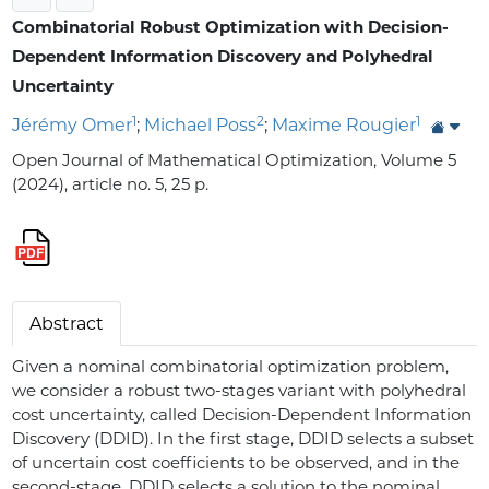
Combinatorial Robust Optimization with Decision-
Dependent Information Discovery and Polyhedral
Uncertainty
1
2
1
Jérémy Omer
;
Michael Poss
;
Maxime Rougier
Open Journal of Mathematical Optimization, Volume 5
(2024), article no. 5, 25 p.
Abstract
Given a nominal combinatorial optimization problem,
we consider a robust two-stages variant with polyhedral
cost uncertainty, called Decision-Dependent Information
Discovery (DDID). In the first stage, DDID selects a subset
of uncertain cost coefficients to be observed, and in the
second-stage, DDID selects a solution to the nominal