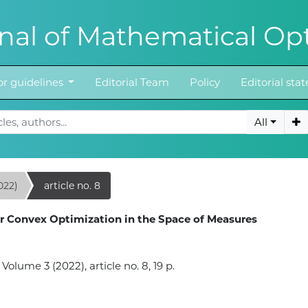
al of Mathematical Opt
r guidelines
Editorial Team
Policy
Editorial st
All
022)
article no. 8
r Convex Optimization in the Space of Measures
lume 3 (2022), article no. 8, 19 p.