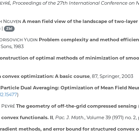
Peyré
, Proceedings of the 27th International Conference on
nh Nguyen
A mean field view of the landscape of two-layer
|
Zbl
orisovich Yudin
Problem complexity and method efficien
 Sons, 1983
onstruction of optimal methods of minimization of smoo
n convex optimization: A basic course
, 87
, Springer, 2003
Particle Dual Averaging: Optimization of Mean Field Ne
12.15477
)
l Peyré
The geometry of off-the-grid compressed sensing
 convex functionals. II
, Pac. J. Math.
, Volume 39
(1971) no. 2,
adient methods, and error bound for structured convex 