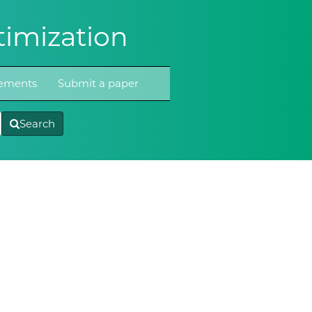
imization
atements
Submit a paper
Search