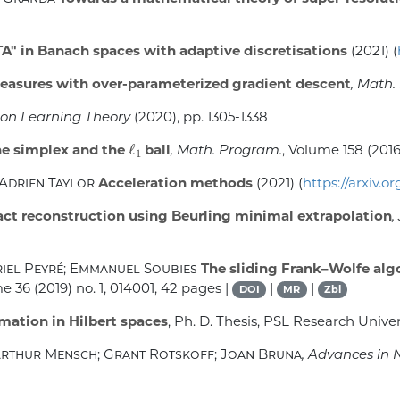
A" in Banach spaces with adaptive discretisations
(2021) (
easures with over-parameterized gradient descent
, Math.
 on Learning Theory
(2020), pp. 1305-1338
ℓ
1
he simplex and the
ball
, Math. Program.
, Volume 158
(2016
 Adrien Taylor
Acceleration methods
(2021) (
https://arxiv.o
ct reconstruction using Beurling minimal extrapolation
,
riel Peyré; Emmanuel Soubies
The sliding Frank–Wolfe algo
me 36
(2019) no. 1, 014001, 42 pages |
|
|
DOI
MR
Zbl
mation in Hilbert spaces
, Ph. D. Thesis, PSL Research Univer
 Arthur Mensch; Grant Rotskoff; Joan Bruna
, Advances in 