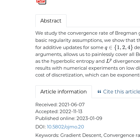
Abstract
We study the convergence rate of Bregman g
basic regularity assumptions, we show that t
q
∈
{
1
,
2
,
4
}
for additive updates for some
det
arguments, allows us to painlessly cover al
L
p
as the hyperbolic entropy and
divergences
results with numerical experiments on low d
cost of discretization, which can be exponent
Article information
Cite this articl
Received:
2021-06-07
Accepted:
2022-11-13
Published online:
2023-01-09
DOI:
10.5802/ojmo.20
Keywords:
Gradient Descent, Convergence ra