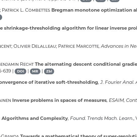
 Patrick L. Combettes
Bregman monotone optimization a
ve shrinkage-thresholding algorithm for linear inverse pr
cent; Olivier Delalleau; Patrice Marcotte
, Advances in N
Benjamin Recht
The alternating descent conditional gradi
6-639 |
|
|
DOI
MR
Zbl
onvergence of iterative soft-thresholding
, J. Fourier Anal. 
ainen
Inverse problems in spaces of measures
, ESAIM, Cont
 Algorithms and Complexity
, Found. Trends Mach. Learn.
,
z-Granda
Towards a mathematical theory of super-resolut