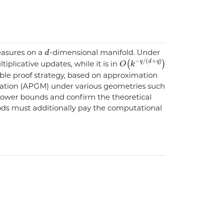
d
easures on a
-dimensional manifold. Under
O
q
/
(
(
k
d
-
+
q
)
)
tiplicative updates, while it is in
ible proof strategy, based on approximation
ration (APGM) under various geometries such
 lower bounds and confirm the theoretical
ods must additionally pay the computational