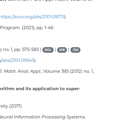
https://arxiv.org/abs/2101.09175
)
 Program.
(2021), pp. 1-46
) no. 1, pp. 575-585 |
|
|
DOI
MR
Zbl
rg/abs/2101.09545
)
 J. Math. Anal. Appl.
, Volume 395
(2012) no. 1,
rithm and its application to super-
sity (2017)
Neural Information Processing Systems
,