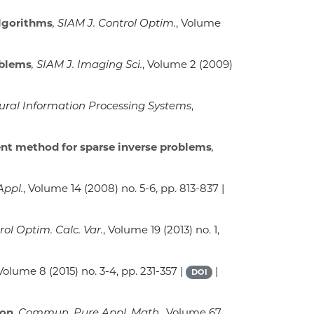
lgorithms
, SIAM J. Control Optim.
, Volume
oblems
, SIAM J. Imaging Sci.
, Volume 2
(2009)
eural Information Processing Systems
,
ent method for sparse inverse problems
,
Appl.
, Volume 14
(2008) no. 5-6, pp. 813-837 |
rol Optim. Calc. Var.
, Volume 19
(2013) no. 1,
 Volume 8
(2015) no. 3-4, pp. 231-357 |
|
DOI
ion
, Commun. Pure Appl. Math.
, Volume 67