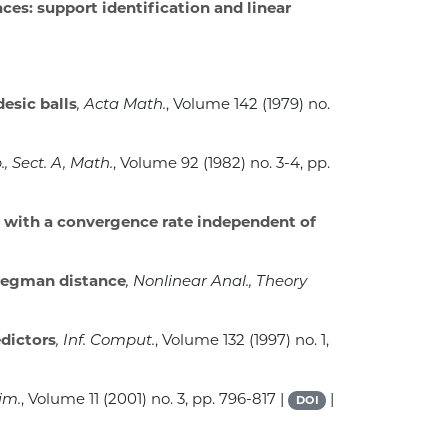
es: support identification and linear
esic balls
, Acta Math.
, Volume 142
(1979) no.
., Sect. A, Math.
, Volume 92
(1982) no. 3-4, pp.
 with a convergence rate independent of
Bregman distance
, Nonlinear Anal., Theory
edictors
, Inf. Comput.
, Volume 132
(1997) no. 1,
im.
, Volume 11
(2001) no. 3, pp. 796-817 |
|
DOI