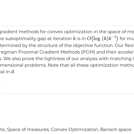
radient methods for convex optimization in the space of m
k
O
(
log
(
k
)
k
-
1
)
he suboptimality gap at iteration
is in
for mul
ermined by the structure of the objective function. Our flex
l Bregman Proximal Gradient Methods (PGM) and their accele
. We also prove the tightness of our analysis with matching
imensional problems. Note that all these optimization meth
d
ial in
.
e
te, Space of measures, Convex Optimization, Banach space