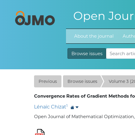
Open Journ
About the journal
Autho
Browse issues
Previous
Browse issues
Volume 3 (2
Convergence Rates of Gradient Methods fo
1
Lénaïc Chizat
Open Journal of Mathematical Optimization, Vo