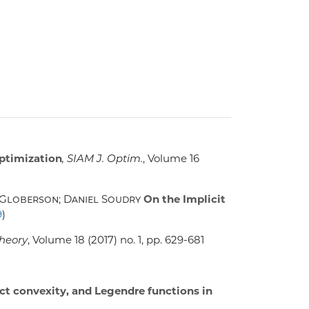
optimization
, SIAM J. Optim.
, Volume 16
Globerson; Daniel Soudry
On the Implicit
9
)
Theory
, Volume 18
(2017) no. 1, pp. 629-681
ict convexity, and Legendre functions in