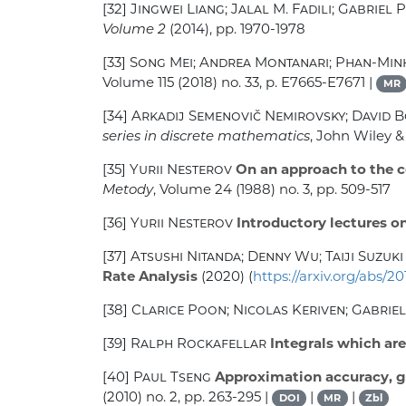
[32]
Jingwei Liang; Jalal M. Fadili; Gabriel 
Volume 2
(2014), pp. 1970-1978
[33]
Song Mei; Andrea Montanari; Phan-Mi
Volume 115
(2018) no. 33, p. E7665-E7671 |
MR
[34]
Arkadij Semenovič Nemirovsky; David B
series in discrete mathematics
, John Wiley &
[35]
Yurii Nesterov
On an approach to the c
Metody
, Volume 24
(1988) no. 3, pp. 509-517
[36]
Yurii Nesterov
Introductory lectures o
[37]
Atsushi Nitanda; Denny Wu; Taiji Suzuki
Rate Analysis
(2020) (
https://arxiv.org/abs/20
[38]
Clarice Poon; Nicolas Keriven; Gabrie
[39]
Ralph Rockafellar
Integrals which are
[40]
Paul Tseng
Approximation accuracy, gr
(2010) no. 2, pp. 263-295 |
|
|
DOI
MR
Zbl