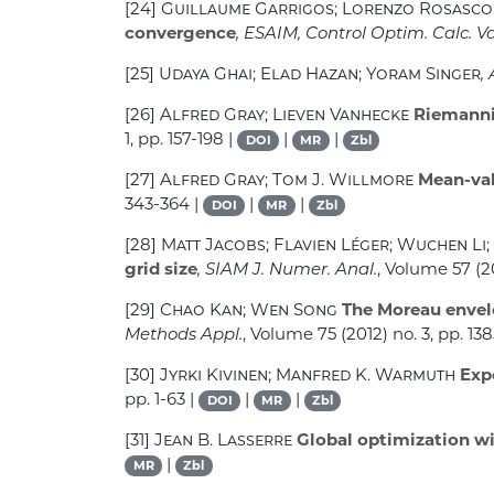
[24]
Guillaume Garrigos; Lorenzo Rosasco; 
convergence
, ESAIM, Control Optim. Calc. Va
[25]
Udaya Ghai; Elad Hazan; Yoram Singer
,
[26]
Alfred Gray; Lieven Vanhecke
Riemannia
1, pp. 157-198 |
|
|
DOI
MR
Zbl
[27]
Alfred Gray; Tom J. Willmore
Mean-val
343-364 |
|
|
DOI
MR
Zbl
[28]
Matt Jacobs; Flavien Léger; Wuchen Li;
grid size
, SIAM J. Numer. Anal.
, Volume 57
(20
[29]
Chao Kan; Wen Song
The Moreau envelo
Methods Appl.
, Volume 75
(2012) no. 3, pp. 13
[30]
Jyrki Kivinen; Manfred K. Warmuth
Expo
pp. 1-63 |
|
|
DOI
MR
Zbl
[31]
Jean B. Lasserre
Global optimization w
|
MR
Zbl