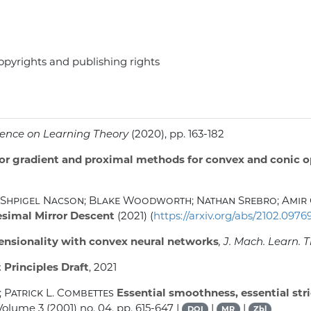
opyrights and publishing rights
rence on Learning Theory
(2020), pp. 163-182
ior gradient and proximal methods for convex and conic 
Shpigel Nacson; Blake Woodworth; Nathan Srebro; Amir 
tesimal Mirror Descent
(2021) (
https://arxiv.org/abs/2102.0976
ensionality with convex neural networks
, J. Mach. Learn. 
 Principles Draft
, 2021
 Patrick L. Combettes
Essential smoothness, essential str
 Volume 3
(2001) no. 04, pp. 615-647 |
|
|
DOI
MR
Zbl