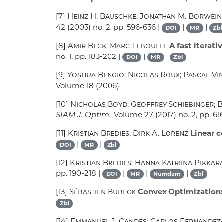
[7]
Heinz H. Bauschke; Jonathan M. Borwein;
42
(2003) no. 2, pp. 596-636 |
|
|
DOI
MR
Zbl
[8]
Amir Beck; Marc Teboulle
A fast iterati
no. 1, pp. 183-202 |
|
|
DOI
MR
Zbl
[9]
Yoshua Bengio; Nicolas Roux; Pascal Vin
Volume 18
(2006)
[10]
Nicholas Boyd; Geoffrey Schiebinger; 
SIAM J. Optim.
, Volume 27
(2017) no. 2, pp. 61
[11]
Kristian Bredies; Dirk A. Lorenz
Linear c
|
|
DOI
MR
Zbl
[12]
Kristian Bredies; Hanna Katriina Pikkar
pp. 190-218 |
|
|
|
DOI
MR
Numdam
Zbl
[13]
Sébastien Bubeck
Convex Optimization:
Zbl
[14]
Emmanuel J. Candès; Carlos Fernande