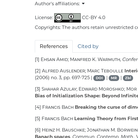
Author's affiliations:
License:
CC-BY 4.0
Copyrights: The authors retain unrestricted c
References
Cited by
[1]
Ehsan Amid; Manfred K. Warmuth
, Confe
[2]
Alfred Auslender; Marc Teboulle
Inter
(2006) no. 3, pp. 697-725 |
|
|
DOI
MR
Zbl
[3]
Shahar Azulay; Edward Moroshko; Mor 
Bias of Initialization Shape: Beyond Infini
[4]
Francis Bach
Breaking the curse of dim
[5]
Francis Bach
Learning Theory from First
[6]
Heinz H. Bauschke; Jonathan M. Borwein;
Banach spaces
, Commun. Contemp. Math.
,