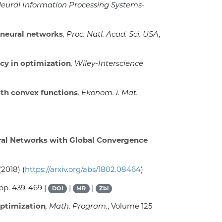
 Neural Information Processing Systems-
 neural networks
, Proc. Natl. Acad. Sci. USA
,
cy in optimization
, Wiley-Interscience
th convex functions
, Ekonom. i. Mat.
ural Networks with Global Convergence
(2018) (
https://arxiv.org/abs/1802.08464
)
 pp. 439-469 |
|
|
DOI
MR
Zbl
optimization
, Math. Program.
, Volume 125