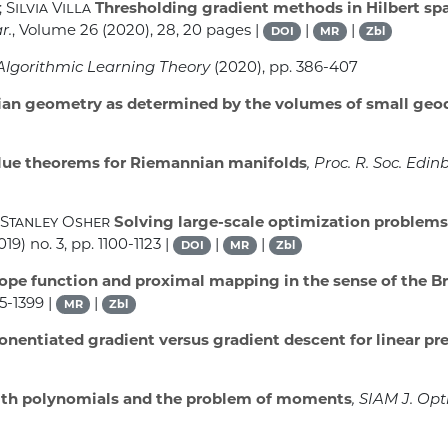
Silvia Villa
Thresholding gradient methods in Hilbert spac
r.
, Volume 26
(2020), 28, 20 pages |
|
|
DOI
MR
Zbl
 Algorithmic Learning Theory
(2020), pp. 386-407
n geometry as determined by the volumes of small geod
ue theorems for Riemannian manifolds
, Proc. R. Soc. Edinb
 Stanley Osher
Solving large-scale optimization problems
19) no. 3, pp. 1100-1123 |
|
|
DOI
MR
Zbl
pe function and proximal mapping in the sense of the 
85-1399 |
|
MR
Zbl
nentiated gradient versus gradient descent for linear pr
ith polynomials and the problem of moments
, SIAM J. Opt