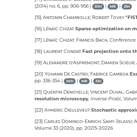
(2014) no. 6, pp. 906-956 |
|
|
DOI
MR
Zbl
[15]
Antonin Chambolle; Robert Tovey
"FIST
[16]
Lénaïc Chizat
Sparse optimization on m
[17]
Lénaïc Chizat; Francis Bach
, Conference
[18]
Laurent Condat
Fast projection onto t
[19]
Alexandre d’Aspremont; Damien Scieur;
[20]
Yohann De Castro; Fabrice Gamboa
Exa
pp. 336-354 |
|
|
DOI
MR
Zbl
[21]
Quentin Denoyelle; Vincent Duval; Gab
resolution microscopy
, Inverse Probl.
, Volu
[22]
Aymeric Dieuleveut
Stochastic approxi
[23]
Carles Domingo-Enrich; Samy Jelassi;
Volume 33
(2020), pp. 20215-20226