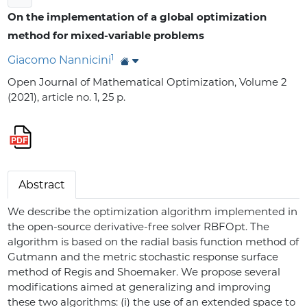
On the implementation of a global optimization
method for mixed-variable problems
1
Giacomo Nannicini
Open Journal of Mathematical Optimization, Volume 2
(2021), article no. 1, 25 p.
Abstract
We describe the optimization algorithm implemented in
the open-source derivative-free solver RBFOpt. The
algorithm is based on the radial basis function method of
Gutmann and the metric stochastic response surface
method of Regis and Shoemaker. We propose several
modifications aimed at generalizing and improving
these two algorithms: (i) the use of an extended space to