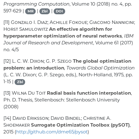
Programming Computation
, Volume 10
(2018) no. 4, pp.
597-629 |
|
|
MR
Zbl
DOI
[11]
Gonzalo I. Diaz; Achille Fokoue; Giacomo Nannicini;
Horst Samulowitz
An effective algorithm for
hyperparameter optimization of neural networks
, IBM
Journal of Research and Development
, Volume 61
(2017)
no. 4/5
[12]
L. C. W. Dixon; G. P. Szego
The global optimization
problem: an introduction
, Towards Global Optimization
(L. C. W. Dixon; G. P. Szego, eds.), North-Holland, 1975, pp.
1-15 |
Zbl
[13]
Wilna Du Toit
Radial basis function interpolation
,
Ph. D. Thesis, Stellenbosch: Stellenbosch University
(2008)
[14]
David Eriksson; David Bindel; Christine A.
Shoemaker
Surrogate Optimization Toolbox (pySOT)
,
2015 (
http://github.com/dme65/pysot
)