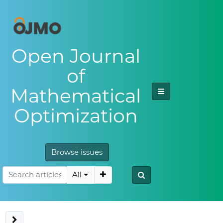
Open Journal
of
Mathematical
Optimization
Browse issues
All