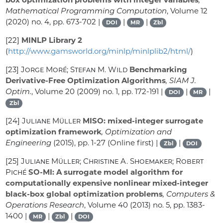
Mathematical Programming Computation
, Volume 12
(2020) no. 4, pp. 673-702 |
|
|
DOI
MR
Zbl
[22]
MINLP Library 2
(
http://www.gamsworld.org/minlp/minlplib2/html/
)
[23]
Jorge Moré; Stefan M. Wild
Benchmarking
Derivative-Free Optimization Algorithms
, SIAM J.
Optim.
, Volume 20
(2009) no. 1, pp. 172-191 |
|
|
DOI
MR
Zbl
[24]
Juliane Müller
MISO: mixed-integer surrogate
optimization framework
, Optimization and
Engineering
(2015), pp. 1-27 (Online first) |
|
Zbl
DOI
[25]
Juliane Müller; Christine A. Shoemaker; Robert
Piché
SO-MI: A surrogate model algorithm for
computationally expensive nonlinear mixed-integer
black-box global optimization problems
, Computers &
Operations Research
, Volume 40
(2013) no. 5, pp. 1383-
1400 |
|
|
MR
Zbl
DOI