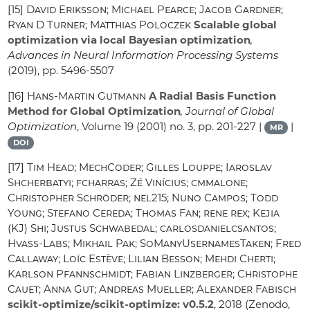
[15]
David Eriksson; Michael Pearce; Jacob Gardner;
Ryan D Turner; Matthias Poloczek
Scalable global
optimization via local Bayesian optimization
,
Advances in Neural Information Processing Systems
(2019), pp. 5496-5507
[16]
Hans-Martin Gutmann
A Radial Basis Function
Method for Global Optimization
, Journal of Global
Optimization
, Volume 19
(2001) no. 3, pp. 201-227 |
|
MR
DOI
[17]
Tim Head; MechCoder; Gilles Louppe; Iaroslav
Shcherbatyi; fcharras; Zé Vinícius; cmmalone;
Christopher Schröder; nel215; Nuno Campos; Todd
Young; Stefano Cereda; Thomas Fan; rene rex; Kejia
(KJ) Shi; Justus Schwabedal; carlosdanielcsantos;
Hvass-Labs; Mikhail Pak; SoManyUsernamesTaken; Fred
Callaway; Loïc Estève; Lilian Besson; Mehdi Cherti;
Karlson Pfannschmidt; Fabian Linzberger; Christophe
Cauet; Anna Gut; Andreas Mueller; Alexander Fabisch
scikit-optimize/scikit-optimize: v0.5.2
, 2018 (Zenodo,