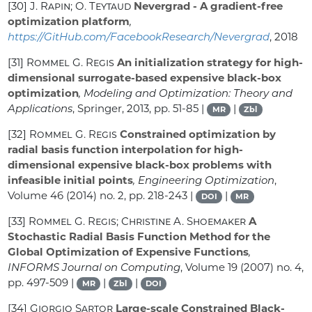
[30]
J. Rapin; O. Teytaud
Nevergrad - A gradient-free
optimization platform
,
https://GitHub.com/FacebookResearch/Nevergrad
, 2018
[31]
Rommel G. Regis
An initialization strategy for high-
dimensional surrogate-based expensive black-box
optimization
, Modeling and Optimization: Theory and
Applications
, Springer, 2013, pp. 51-85 |
|
MR
Zbl
[32]
Rommel G. Regis
Constrained optimization by
radial basis function interpolation for high-
dimensional expensive black-box problems with
infeasible initial points
, Engineering Optimization
,
Volume 46
(2014) no. 2, pp. 218-243 |
|
DOI
MR
[33]
Rommel G. Regis; Christine A. Shoemaker
A
Stochastic Radial Basis Function Method for the
Global Optimization of Expensive Functions
,
INFORMS Journal on Computing
, Volume 19
(2007) no. 4,
pp. 497-509 |
|
|
MR
Zbl
DOI
[34]
Giorgio Sartor
Large-scale Constrained Black-