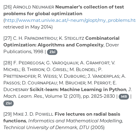
[26]
Arnold Neumaier
Neumaier’s collection of test
problems for global optimization
(
http://www.mat.univie.ac.at/~neum/glopt/my_problems.h
retrieved in May 2014)
[27]
C. H. Papadimitriou; K. Steiglitz
Combinatorial
Optimization: Algorithms and Complexity
, Dover
Publications, 1998 |
Zbl
[28]
F. Pedregosa; G. Varoquaux; A. Gramfort; V.
Michel; B. Thirion; O. Grisel; M. Blondel; P.
Prettenhofer; R. Weiss; V. Dubourg; J. Vanderplas; A.
Passos; D. Cournapeau; M. Brucher; M. Perrot; E.
Duchesnay
Scikit-learn: Machine Learning in Python
, J.
Mach. Learn. Res.
, Volume 12
(2011), pp. 2825-2830 |
|
MR
Zbl
[29]
Mike J. D. Powell
Five lectures on radial basis
functions
, Informatics and Mathematical Modelling,
Technical University of Denmark, DTU
(2005)