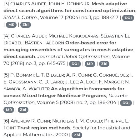
[3]
Charles Audet; John E. Dennis Jr.
Mesh adaptive
direct search algorithms for constrained optimization
,
SIAM J. Optim.
, Volume 17
(2004) no. 1, pp. 188-217 |
DOI
|
|
MR
Zbl
[4]
Charles Audet; Michael Kokkolaras; Sébastien Le
Digabel; Bastien Talgorn
Order-based error for
managing ensembles of surrogates in mesh adaptive
direct search
, Journal of Global Optimization
, Volume
70
(2018) no. 3, pp. 645-675 |
|
|
DOI
MR
Zbl
[5]
P. Bonami; L. T. Biegler; A. R. Conn; G. Cornuéjols; I.
E. Grossmann; C. D. Laird; J. Lee; A. Lodi; F. Margot; N.
Sawaya; A. Wächter
An algorithmic framework for
convex Mixed Integer Nonlinear Programs
, Discrete
Optimization
, Volume 5
(2008) no. 2, pp. 186-204 |
|
DOI
|
MR
Zbl
[6]
Andrew R. Conn; Nicholas I. M. Gould; Philippe L.
Toint
Trust region methods
, Society for Industrial and
Applied Mathematics, 2000 |
Zbl