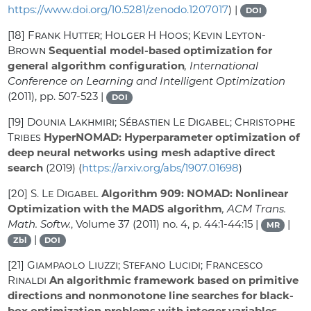
https://www.doi.org/10.5281/zenodo.1207017
) |
DOI
[18]
Frank Hutter; Holger H Hoos; Kevin Leyton-
Brown
Sequential model-based optimization for
general algorithm configuration
, International
Conference on Learning and Intelligent Optimization
(2011), pp. 507-523 |
DOI
[19]
Dounia Lakhmiri; Sébastien Le Digabel; Christophe
Tribes
HyperNOMAD: Hyperparameter optimization of
deep neural networks using mesh adaptive direct
search
(2019) (
https://arxiv.org/abs/1907.01698
)
[20]
S. Le Digabel
Algorithm 909: NOMAD: Nonlinear
Optimization with the MADS algorithm
, ACM Trans.
Math. Softw.
, Volume 37
(2011) no. 4, p. 44:1-44:15 |
|
MR
|
Zbl
DOI
[21]
Giampaolo Liuzzi; Stefano Lucidi; Francesco
Rinaldi
An algorithmic framework based on primitive
directions and nonmonotone line searches for black-
box optimization problems with integer variables
,