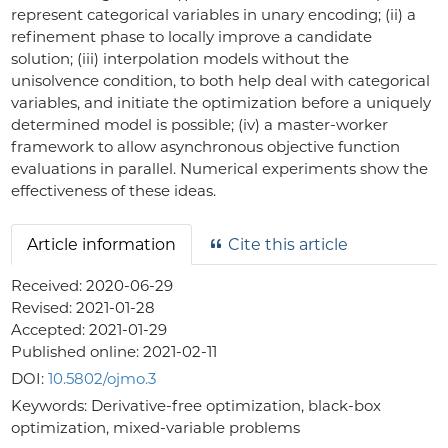
represent categorical variables in unary encoding; (ii) a
refinement phase to locally improve a candidate
solution; (iii) interpolation models without the
unisolvence condition, to both help deal with categorical
variables, and initiate the optimization before a uniquely
determined model is possible; (iv) a master-worker
framework to allow asynchronous objective function
evaluations in parallel. Numerical experiments show the
effectiveness of these ideas.
Article information
Cite this article
Received:
2020-06-29
Revised:
2021-01-28
Accepted:
2021-01-29
Published online:
2021-02-11
DOI:
10.5802/ojmo.3
Keywords:
Derivative-free optimization, black-box
optimization, mixed-variable problems