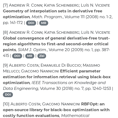
[7]
Andrew R. Conn; Katya Scheinberg; Luís N. Vicente
Geometry of interpolation sets in derivative free
optimization
, Math. Program.
, Volume 111
(2008) no. 1-2,
pp. 141-172 |
|
DOI
MR
[8]
Andrew R. Conn; Katya Scheinberg; Luís N. Vicente
Global convergence of general derivative-free trust-
region algorithms to first-and second-order critical
points
, SIAM J. Optim.
, Volume 20
(2009) no. 1, pp. 387-
415 |
|
|
DOI
MR
Zbl
[9]
Alberto Costa; Emanuele Di Buccio; Massimo
Melucci; Giacomo Nannicini
Efficient parameter
estimation for information retrieval using black-box
optimization
, IEEE Transactions on Knowledge and
Data Engineering
, Volume 30
(2018) no. 7, pp. 1240-1253 |
DOI
[10]
Alberto Costa; Giacomo Nannicini
RBFOpt: an
open-source library for black-box optimization with
costly function evaluations
, Mathematical