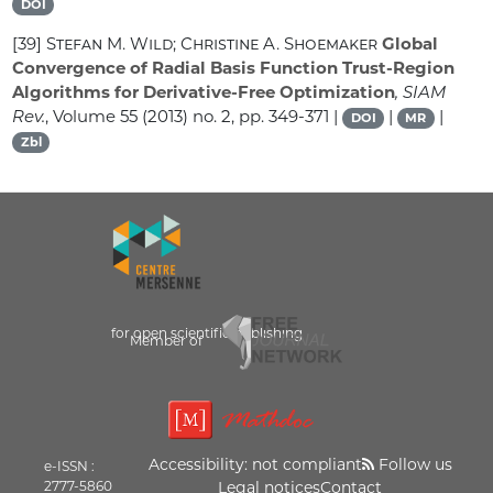
DOI
[39]
Stefan M. Wild; Christine A. Shoemaker
Global
Convergence of Radial Basis Function Trust-Region
Algorithms for Derivative-Free Optimization
, SIAM
Rev.
, Volume 55
(2013) no. 2, pp. 349-371 |
|
|
DOI
MR
Zbl
for open scientific publishing
Member of
Accessibility: not compliant
Follow us
e-ISSN :
2777-5860
Legal notices
Contact