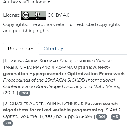
Author's affiliations:
License:
CC-BY 4.0
Copyrights: The authors retain unrestricted copyrights
and publishing rights
References
Cited by
[1]
Takuya Akiba; Shotaro Sano; Toshihiko Yanase;
Takeru Ohta; Masanori Koyama
Optuna: A Next-
generation Hyperparameter Optimization Framework
,
Proceedings of the 25rd ACM SIGKDD International
Conference on Knowledge Discovery and Data Mining
(2019) |
DOI
[2]
Charles Audet; John E. Dennis Jr
Pattern search
algorithms for mixed variable programming
, SIAM J.
Optim.
, Volume 11
(2001) no. 3, pp. 573-594 |
|
|
DOI
MR
Zbl