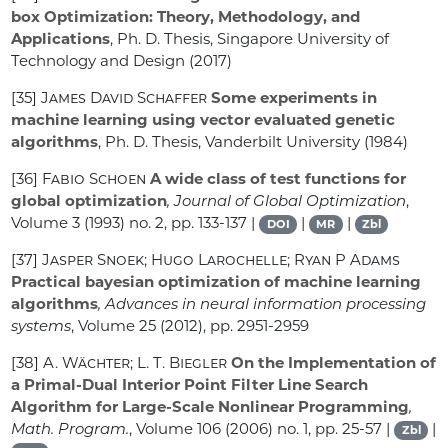
box Optimization: Theory, Methodology, and
Applications
, Ph. D. Thesis, Singapore University of
Technology and Design (2017)
[35]
James David Schaffer
Some experiments in
machine learning using vector evaluated genetic
algorithms
, Ph. D. Thesis, Vanderbilt University (1984)
[36]
Fabio Schoen
A wide class of test functions for
global optimization
, Journal of Global Optimization
,
Volume 3
(1993) no. 2, pp. 133-137 |
|
|
DOI
MR
Zbl
[37]
Jasper Snoek; Hugo Larochelle; Ryan P Adams
Practical bayesian optimization of machine learning
algorithms
, Advances in neural information processing
systems
, Volume 25
(2012), pp. 2951-2959
[38]
A. Wächter; L. T. Biegler
On the Implementation of
a Primal-Dual Interior Point Filter Line Search
Algorithm for Large-Scale Nonlinear Programming
,
Math. Program.
, Volume 106
(2006) no. 1, pp. 25-57 |
|
Zbl