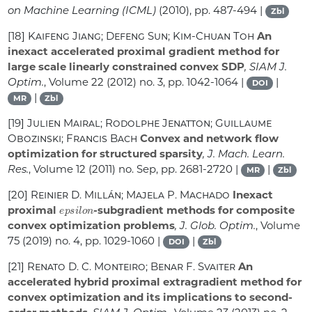
on Machine Learning (ICML)
(2010), pp. 487-494 |
Zbl
[18]
Kaifeng Jiang; Defeng Sun; Kim-Chuan Toh
An
inexact accelerated proximal gradient method for
large scale linearly constrained convex SDP
, SIAM J.
Optim.
, Volume 22
(2012) no. 3, pp. 1042-1064 |
|
DOI
|
MR
Zbl
[19]
Julien Mairal; Rodolphe Jenatton; Guillaume
Obozinski; Francis Bach
Convex and network flow
optimization for structured sparsity
, J. Mach. Learn.
Res.
, Volume 12
(2011) no. Sep, pp. 2681-2720 |
|
MR
Zbl
[20]
Reinier D. Millán; Majela P. Machado
Inexact
e
p
s
i
l
o
n
proximal
-subgradient methods for composite
convex optimization problems
, J. Glob. Optim.
, Volume
75
(2019) no. 4, pp. 1029-1060 |
|
DOI
Zbl
[21]
Renato D. C. Monteiro; Benar F. Svaiter
An
accelerated hybrid proximal extragradient method for
convex optimization and its implications to second-