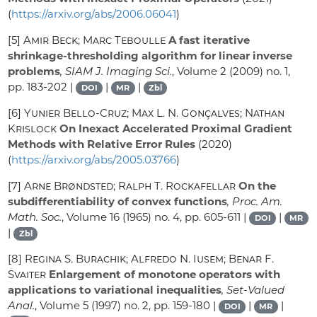
(
https://arxiv.org/abs/2006.06041
)
[5]
Amir Beck; Marc Teboulle
A fast iterative
shrinkage-thresholding algorithm for linear inverse
problems
, SIAM J. Imaging Sci.
, Volume 2
(2009) no. 1,
pp. 183-202 |
|
|
DOI
MR
Zbl
[6]
Yunier Bello-Cruz; Max L. N. Gonçalves; Nathan
Krislock
On Inexact Accelerated Proximal Gradient
Methods with Relative Error Rules
(2020)
(
https://arxiv.org/abs/2005.03766
)
[7]
Arne Brøndsted; Ralph T. Rockafellar
On the
subdifferentiability of convex functions
, Proc. Am.
Math. Soc.
, Volume 16
(1965) no. 4, pp. 605-611 |
|
DOI
MR
|
Zbl
[8]
Regina S. Burachik; Alfredo N. Iusem; Benar F.
Svaiter
Enlargement of monotone operators with
applications to variational inequalities
, Set-Valued
Anal.
, Volume 5
(1997) no. 2, pp. 159-180 |
|
|
DOI
MR