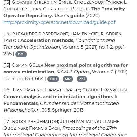
[13]
Giovanni Chierchia; Emilie Chouzenoux; Patrick L.
Combettes; Jean-Christophe Pesquet
The Proximity
Operator Repository. User’s guide
(2020)
http://proximity-operator.net/download/guide.pdf
[14]
Alexandre d’Aspremont; Damien Scieur; Adrien
Taylor
Acceleration methods
, Foundations and
Trends® in Optimization
, Volume 5
(2021) no. 1-2, pp. 1-
245 |
DOI
[15]
Osman Güler
New proximal point algorithms for
convex minimization
, SIAM J. Optim.
, Volume 2
(1992)
no. 4, pp. 649-664 |
|
|
DOI
MR
Zbl
[16]
Jean-Baptiste Hiriart-Urruty; Claude Lemaréchal
Convex analysis and minimization algorithms I:
Fundamentals
, Grundlehren der Mathematischen
Wissenschaften
, 305
, Springer, 2013
[17]
Rodolphe Jenatton; Julien Mairal; Guillaume
Obozinski; Francis Bach
, Proceedings of the 27th
International Conference on International Conference