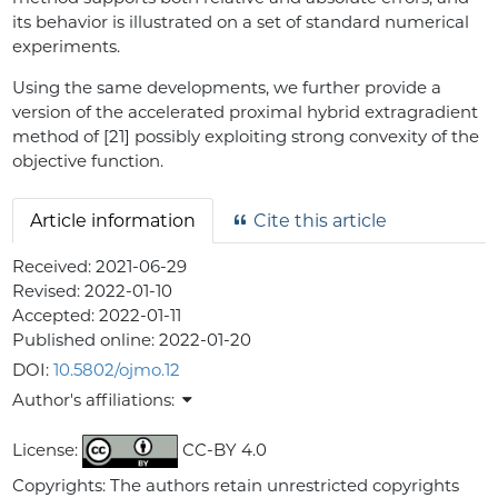
its behavior is illustrated on a set of standard numerical
experiments.
Using the same developments, we further provide a
version of the accelerated proximal hybrid extragradient
method of [21] possibly exploiting strong convexity of the
objective function.
Article information
Cite this article
Received:
2021-06-29
Revised:
2022-01-10
Accepted:
2022-01-11
Published online:
2022-01-20
DOI:
10.5802/ojmo.12
Author's affiliations:
License:
CC-BY 4.0
Copyrights: The authors retain unrestricted copyrights