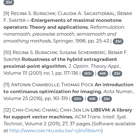
Zbl
[9]
Regina S. Burachik; Claudia A. Sagastizábal; Benar
ε
F. Svaiter
-Enlargements of maximal monotone
operators: Theory and applications
, Reformulation:
nonsmooth, piecewise smooth, semismooth and
smoothing methods
, Springer, 1998, pp. 25-43 |
Zbl
[10]
Regina S. Burachik; Susana Scheimberg; Benar F.
Svaiter
Robustness of the hybrid extragradient
proximal-point algorithm
, J. Optim. Theory Appl.
,
Volume 111
(2001) no. 1, pp. 117-136 |
|
|
DOI
MR
Zbl
[11]
Antonin Chambolle; Thomas Pock
An introduction
to continuous optimization for imaging
, Acta Numer.
,
Volume 25
(2016), pp. 161-319 |
|
|
DOI
MR
Zbl
[12]
Chih-Chung Chang; Chih-Jen Lin
LIBSVM: A library
for support vector machines
, ACM Trans. Intell. Syst.
Technol.
, Volume 2
(2011), 27, 37 pages (Software available
at
http://www.csie.ntu.edu.tw/~cjlin/libsvm
)