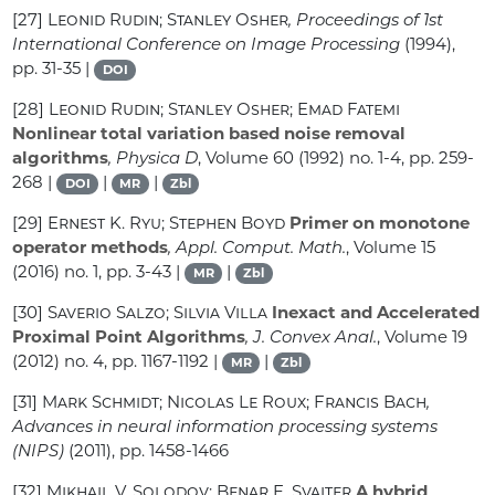
[27]
Leonid Rudin; Stanley Osher
, Proceedings of 1st
International Conference on Image Processing
(1994),
pp. 31-35 |
DOI
[28]
Leonid Rudin; Stanley Osher; Emad Fatemi
Nonlinear total variation based noise removal
algorithms
, Physica D
, Volume 60
(1992) no. 1-4, pp. 259-
268 |
|
|
DOI
MR
Zbl
[29]
Ernest K. Ryu; Stephen Boyd
Primer on monotone
operator methods
, Appl. Comput. Math.
, Volume 15
(2016) no. 1, pp. 3-43 |
|
MR
Zbl
[30]
Saverio Salzo; Silvia Villa
Inexact and Accelerated
Proximal Point Algorithms
, J. Convex Anal.
, Volume 19
(2012) no. 4, pp. 1167-1192 |
|
MR
Zbl
[31]
Mark Schmidt; Nicolas Le Roux; Francis Bach
,
Advances in neural information processing systems
(NIPS)
(2011), pp. 1458-1466
[32]
Mikhail V. Solodov; Benar F. Svaiter
A hybrid