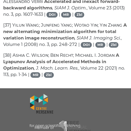
Alessandro Verri
Accelerated and inexact forward-
backward algorithms
, SIAM J. Optim.
, Volume 23
(2013)
no. 3, pp. 1607-1633 |
|
|
DOI
MR
Zbl
[37]
Yilun Wang; Junfeng Yang; Wotao Yin; Yin Zhang
A
new alternating minimization algorithm for total
variation image reconstruction
, SIAM J. Imaging Sci.
,
Volume 1
(2008) no. 3, pp. 248-272 |
|
|
DOI
MR
Zbl
[38]
Ashia C. Wilson; Ben Recht; Michael I. Jordan
A
Lyapunov Analysis of Accelerated Methods in
Optimization
, J. Mach. Learn. Res.
, Volume 22
(2021) no.
113, pp. 1-34 |
|
MR
Zbl
for open scientific publishing
Member of