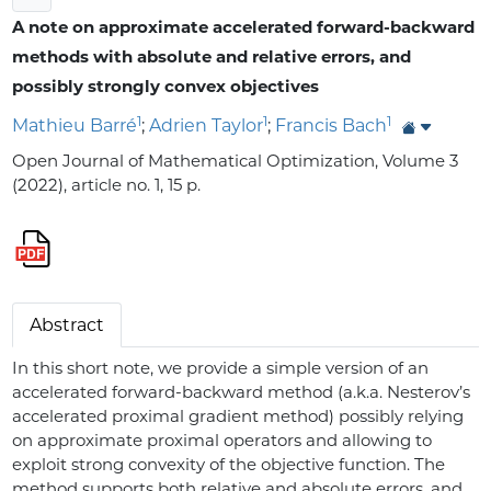
A note on approximate accelerated forward-backward
methods with absolute and relative errors, and
possibly strongly convex objectives
1
1
1
Mathieu Barré
;
Adrien Taylor
;
Francis Bach
Open Journal of Mathematical Optimization, Volume 3
(2022), article no. 1, 15 p.
Abstract
In this short note, we provide a simple version of an
accelerated forward-backward method (a.k.a. Nesterov’s
accelerated proximal gradient method) possibly relying
on approximate proximal operators and allowing to
exploit strong convexity of the objective function. The
method supports both relative and absolute errors, and