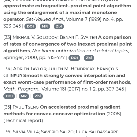
approximate extragradient–proximal point algorithm
using the enlargement of a maximal monotone
operator
, Set-Valued Anal.
, Volume 7
(1999) no. 4, pp.
323-345 |
|
|
DOI
MR
Zbl
[33]
Mikhail V. Solodov; Benar F. Svaiter
A comparison
of rates of convergence of two inexact proximal point
algorithms
, Nonlinear optimization and related topics
,
Springer, 2000, pp. 415-427 |
|
DOI
Zbl
[34]
Adrien Taylor; Julien M. Hendrickx; François
Glineur
Smooth strongly convex interpolation and
exact worst-case performance of first-order methods
,
Math. Program.
, Volume 161
(2017) no. 1-2, pp. 307-345 |
|
|
DOI
MR
Zbl
[35]
Paul Tseng
On accelerated proximal gradient
methods for convex-concave optimization
(2008)
(Technical report)
[36]
Silvia Villa; Saverio Salzo; Luca Baldassarre;