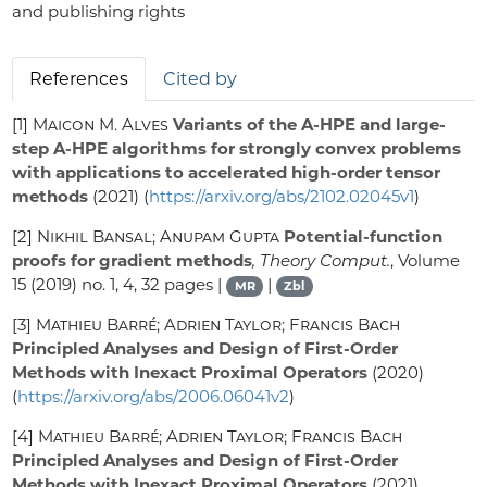
and publishing rights
References
Cited by
[1]
Maicon M. Alves
Variants of the A-HPE and large-
step A-HPE algorithms for strongly convex problems
with applications to accelerated high-order tensor
methods
(2021) (
https://arxiv.org/abs/2102.02045v1
)
[2]
Nikhil Bansal; Anupam Gupta
Potential-function
proofs for gradient methods
, Theory Comput.
, Volume
15
(2019) no. 1, 4, 32 pages |
|
MR
Zbl
[3]
Mathieu Barré; Adrien Taylor; Francis Bach
Principled Analyses and Design of First-Order
Methods with Inexact Proximal Operators
(2020)
(
https://arxiv.org/abs/2006.06041v2
)
[4]
Mathieu Barré; Adrien Taylor; Francis Bach
Principled Analyses and Design of First-Order
Methods with Inexact Proximal Operators
(2021)