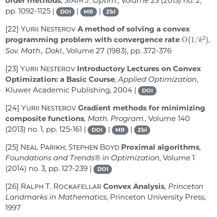
order methods
, SIAM J. Optim.
, Volume 23
(2013) no. 2,
pp. 1092-1125 |
|
|
DOI
MR
Zbl
[22]
Yurii Nesterov
A method of solving a convex
O
(
1
/
k
2
)
programming problem with convergence rate
,
Sov. Math., Dokl.
, Volume 27
(1983), pp. 372-376
[23]
Yurii Nesterov
Introductory Lectures on Convex
Optimization: a Basic Course
, Applied Optimization
,
Kluwer Academic Publishing, 2004 |
DOI
[24]
Yurii Nesterov
Gradient methods for minimizing
composite functions
, Math. Program.
, Volume 140
(2013) no. 1, pp. 125-161 |
|
|
DOI
MR
Zbl
[25]
Neal Parikh; Stephen Boyd
Proximal algorithms
,
Foundations and Trends® in Optimization
, Volume 1
(2014) no. 3, pp. 127-239 |
DOI
[26]
Ralph T. Rockafellar
Convex Analysis
, Princeton
Landmarks in Mathematics
, Princeton University Press,
1997