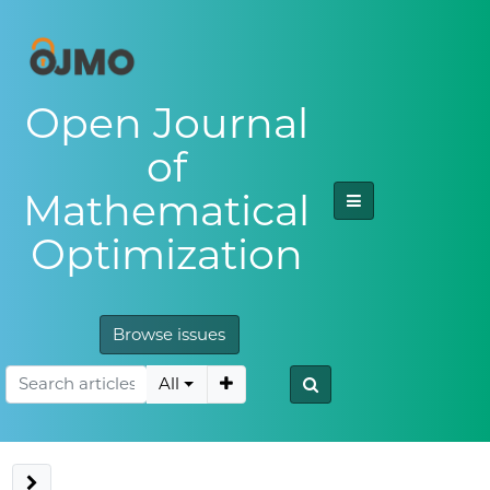
Open Journal
of
Mathematical
Optimization
Browse issues
All