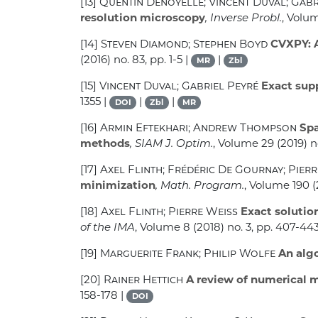
[13]
Quentin Denoyelle; Vincent Duval; Gab
resolution microscopy
, Inverse Probl.
, Volu
[14]
Steven Diamond; Stephen Boyd
CVXPY: A
(2016) no. 83, pp. 1-5 |
|
MR
Zbl
[15]
Vincent Duval; Gabriel Peyré
Exact supp
1355 |
|
|
DOI
Zbl
MR
[16]
Armin Eftekhari; Andrew Thompson
Spa
methods
, SIAM J. Optim.
, Volume 29
(2019) n
[17]
Axel Flinth; Frédéric De Gournay; Pier
minimization
, Math. Program.
, Volume 190
(
[18]
Axel Flinth; Pierre Weiss
Exact solution
of the IMA
, Volume 8
(2018) no. 3, pp. 407-443
[19]
Marguerite Frank; Philip Wolfe
An alg
[20]
Rainer Hettich
A review of numerical m
158-178 |
DOI