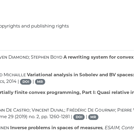
opyrights and publishing rights
even Diamond; Stephen Boyd
A rewriting system for conve
d Michaille
Variational analysis in Sobolev and BV spaces
cs, 2014 |
|
DOI
MR
tially finite convex programming, Part I: Quasi relative i
n De Castro; Vincent Duval; Frédéric De Gournay; Pierre
ume 29
(2019) no. 2, pp. 1260-1281 |
|
DOI
MR
inen
Inverse problems in spaces of measures
, ESAIM, Contr