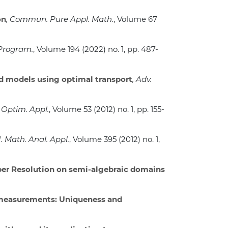
on
, Commun. Pure Appl. Math.
, Volume 67
 Program.
, Volume 194
(2022) no. 1, pp. 487-
d models using optimal transport
, Adv.
 Optim. Appl.
, Volume 53
(2012) no. 1, pp. 155-
 J. Math. Anal. Appl.
, Volume 395
(2012) no. 1,
per Resolution on semi-algebraic domains
 measurements: Uniqueness and