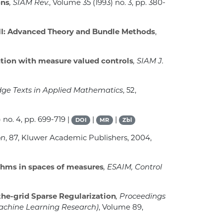
ons
, SIAM Rev.
, Volume 35
(1993) no. 3, pp. 380-
II: Advanced Theory and Bundle Methods
,
tion with measure valued controls
, SIAM J.
dge Texts in Applied Mathematics
, 52
,
 no. 4, pp. 699-719 |
|
|
DOI
MR
Zbl
on
, 87
, Kluwer Academic Publishers, 2004,
thms in spaces of measures
, ESAIM, Control
the-grid Sparse Regularization
, Proceedings
achine Learning Research)
, Volume 89
,