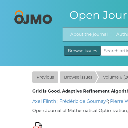
Open Journ
About the journal
Autho
Browse issues
Previous
Browse issues
Volume 6 (2
Grid is Good. Adaptive Refinement Algorith
1
2
Axel Flinth
;
Frédéric de Gournay
;
Pierre 
Open Journal of Mathematical Optimization, Vo