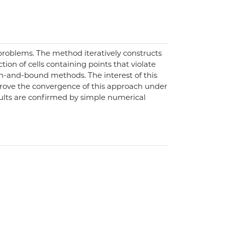
problems. The method iteratively constructs
tion of cells containing points that violate
nch-and-bound methods. The interest of this
e prove the convergence of this approach under
ults are confirmed by simple numerical