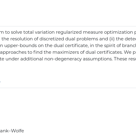
 to solve total variation regularized measure optimization 
 the resolution of discretized dual problems and (ii) the detec
on upper-bounds on the dual certificate, in the spirit of bra
ic approaches to find the maximizers of dual certificates. W
te under additional non-degeneracy assumptions. These res
e
Frank–Wolfe