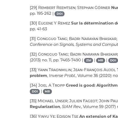
[29]
Rembert Reemtsen; Stephan Görner
Num
pp. 195-262 |
DOI
[30]
Eugene Y Remez
Sur la détermination 
pp. 41-63
[31]
Gongguo Tang; Badri Narayan Bhaskar;
Conference on Signals, Systems and Comput
[32]
Gongguo Tang; Badri Narayan Bhaskar; 
(2013) no. 11, pp. 7465-7490 |
|
|
Zbl
MR
DOI
[33]
Yann Traonmilin; Jean-François Aujol
problem
, Inverse Probl.
, Volume 36
(2020) no.
[34]
Joel A Tropp
Greed is good: Algorithmi
|
DOI
MR
[35]
Michael Unser; Julien Fageot; John Pa
Regularization
, SIAM Rev.
, Volume 59
(2017) 
[36]
Yinyu Ye; Edison Tse
An extension of Ka