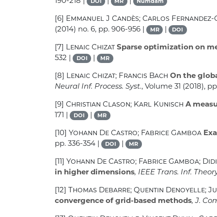
190-218 |
|
|
DOI
MR
Numdam
[6]
Emmanuel J Candès; Carlos Fernandez
(2014) no. 6, pp. 906-956 |
|
MR
DOI
[7]
Lenaic Chizat
Sparse optimization on me
532 |
|
DOI
MR
[8]
Lenaic Chizat; Francis Bach
On the globa
Neural Inf. Process. Syst.
, Volume 31
(2018), p
[9]
Christian Clason; Karl Kunisch
A measur
171 |
|
DOI
MR
[10]
Yohann De Castro; Fabrice Gamboa
Exa
pp. 336-354 |
|
DOI
MR
[11]
Yohann De Castro; Fabrice Gamboa; Did
in higher dimensions
, IEEE Trans. Inf. Theor
[12]
Thomas Debarre; Quentin Denoyelle; Ju
convergence of grid-based methods
, J. Co