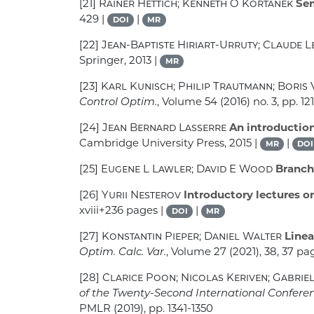
[21]
Rainer Hettich; Kenneth O Kortanek
Sem
429 |
|
DOI
MR
[22]
Jean-Baptiste Hiriart-Urruty; Claude 
Springer, 2013 |
MR
[23]
Karl Kunisch; Philip Trautmann; Boris 
Control Optim.
, Volume 54
(2016) no. 3, pp. 12
[24]
Jean Bernard Lasserre
An introduction
Cambridge University Press, 2015 |
|
MR
DOI
[25]
Eugene L Lawler; David E Wood
Branch
[26]
Yurii Nesterov
Introductory lectures o
xviii+236 pages |
|
DOI
MR
[27]
Konstantin Pieper; Daniel Walter
Linea
Optim. Calc. Var.
, Volume 27
(2021), 38, 37 pa
[28]
Clarice Poon; Nicolas Keriven; Gabrie
of the Twenty-Second International Conference
PMLR (2019), pp. 1341-1350