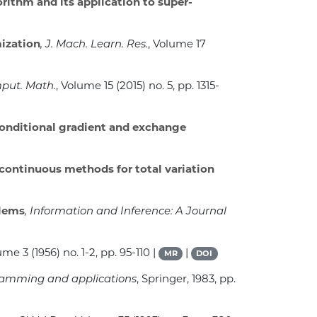
rithm and its application to super-
ization
, J. Mach. Learn. Res.
, Volume 17
put. Math.
, Volume 15
(2015) no. 5, pp. 1315-
conditional gradient and exchange
continuous methods for total variation
blems
, Information and Inference: A Journal
lume 3
(1956) no. 1-2, pp. 95-110 |
|
MR
DOI
gramming and applications
, Springer, 1983, pp.