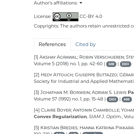
Author's affiliations:
License:
CC-BY 4.0
Copyrights: The authors retain unrestricted c
References
Cited by
[1]
Akshay Agrawal; Robin Verschueren; St
Volume 5
(2018) no. 1, pp. 42-60 |
|
MR
DOI
[2]
Hedy Attouch; Giuseppe Buttazzo; Gérar
Society for Industrial and Applied Mathemati
[3]
Johathan M. Borwein; Adrian S. Lewis
Par
Volume 57
(1992) no. 1, pp. 15-48 |
|
DOI
MR
[4]
Claire Boyer; Antonin Chambolle; Yohan
Convex Regularization
, SIAM J. Optim.
, Vol
[5]
Kristian Bredies; Hanna Katriina Pikkara