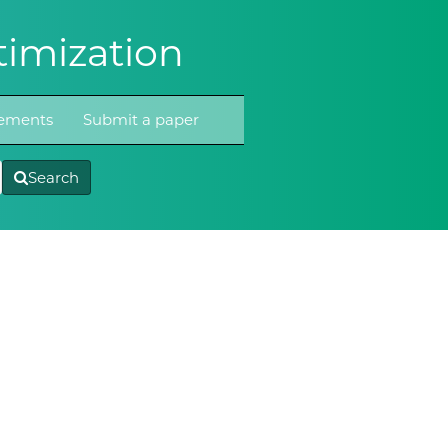
imization
atements
Submit a paper
Search