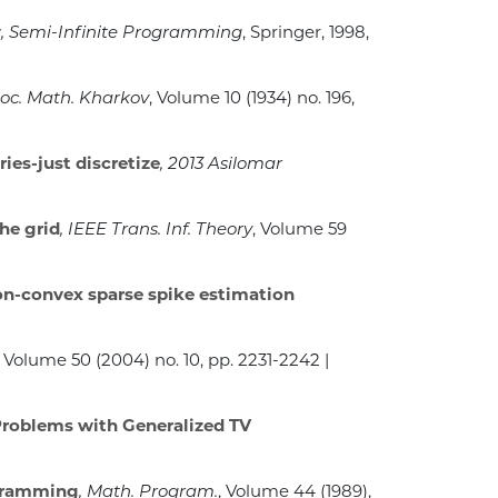
y
, Semi-Infinite Programming
, Springer, 1998,
oc. Math. Kharkov
, Volume 10
(1934) no. 196,
ies-just discretize
, 2013 Asilomar
he grid
, IEEE Trans. Inf. Theory
, Volume 59
non-convex sparse spike estimation
, Volume 50
(2004) no. 10, pp. 2231-2242 |
 Problems with Generalized TV
ogramming
, Math. Program.
, Volume 44
(1989),