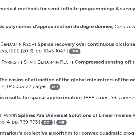
erical methods for semi-infinite programming: A surve
des polynômes d’approximation de degré donnée
, Comm. S
 Benjamin Recht
Sparse recovery over continuous dictionar
ers
, IEEE (2013), pp. 1043-1047 |
DOI
Parikshit Shah; Benjamin Recht
Compressed sensing off t
The basins of attraction of the global minimizers of the 
 4, 045003, 27 pages |
MR
c results for sparse approximation
, IEEE Trans. Inf. Theory
ul Ward
Splines Are Universal Solutions of Linear Inverse
no. 4, pp. 769-793 |
|
DOI
MR
rmarkar’s projective algorithm for convex quadratic pr