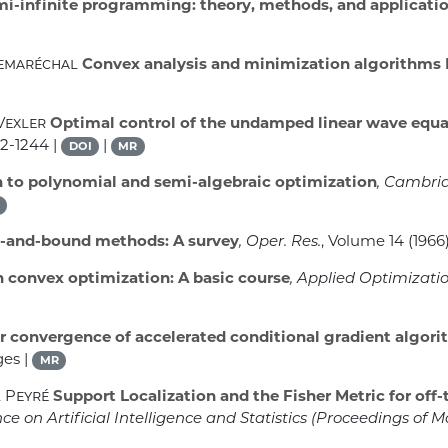
i-infinite programming: theory, methods, and applicati
Lemaréchal
Convex analysis and minimization algorithms 
Vexler
Optimal control of the undamped linear wave equa
12-1244 |
|
DOI
MR
 to polynomial and semi-algebraic optimization
, Cambri
-and-bound methods: A survey
, Oper. Res.
, Volume 14
(1966)
n convex optimization: A basic course
, Applied Optimizati
r convergence of accelerated conditional gradient algori
ges |
MR
l Peyré
Support Localization and the Fisher Metric for off-
 on Artificial Intelligence and Statistics
(Proceedings of M