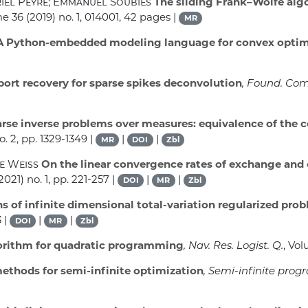
riel Peyré; Emmanuel Soubies
The sliding Frank–Wolfe algo
me 36
(2019) no. 1, 014001, 42 pages |
MR
 Python-embedded modeling language for convex optim
ort recovery for sparse spikes deconvolution
, Found. Com
rse inverse problems over measures: equivalence of the 
o. 2, pp. 1329-1349 |
|
|
MR
DOI
Zbl
re Weiss
On the linear convergence rates of exchange and 
2021) no. 1, pp. 221-257 |
|
|
DOI
MR
Zbl
s of infinite dimensional total-variation regularized pro
 |
|
|
DOI
MR
Zbl
orithm for quadratic programming
, Nav. Res. Logist. Q.
, Vo
ethods for semi-infinite optimization
, Semi-infinite pro