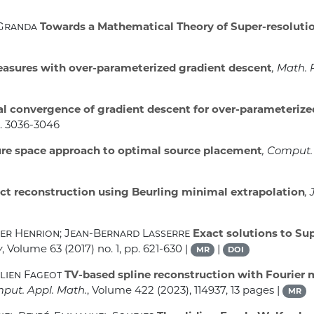
-Granda
Towards a Mathematical Theory of Super-resoluti
asures with over-parameterized gradient descent
, Math.
l convergence of gradient descent for over-parameterize
p. 3036-3046
e space approach to optimal source placement
, Comput.
ct reconstruction using Beurling minimal extrapolation
,
ier Henrion; Jean-Bernard Lasserre
Exact solutions to Su
y
, Volume 63
(2017) no. 1, pp. 621-630 |
|
MR
DOI
lien Fageot
TV-based spline reconstruction with Fourier
mput. Appl. Math.
, Volume 422
(2023), 114937, 13 pages |
MR