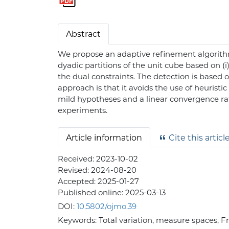
Abstract
We propose an adaptive refinement algorithm
dyadic partitions of the unit cube based on (i)
the dual constraints. The detection is based 
approach is that it avoids the use of heurist
mild hypotheses and a linear convergence ra
experiments.
Article information
Cite this articl
Received:
2023-10-02
Revised:
2024-08-20
Accepted:
2025-01-27
Published online:
2025-03-13
DOI:
10.5802/ojmo.39
Keywords:
Total variation, measure spaces, 