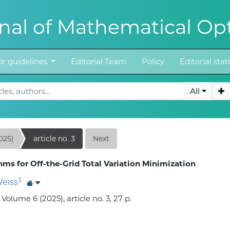
al of Mathematical Opt
r guidelines
Editorial Team
Policy
Editorial st
All
025)
article no. 3
Next
ms for Off-the-Grid Total Variation Minimization
3
Weiss
lume 6 (2025), article no. 3, 27 p.