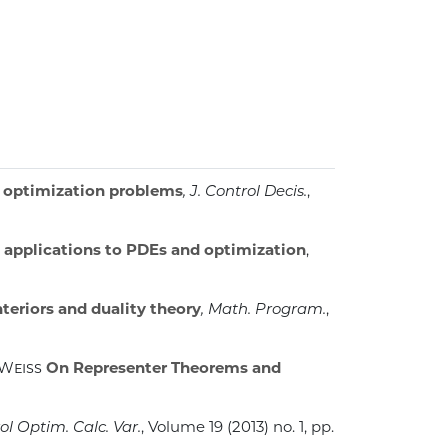
x optimization problems
, J. Control Decis.
,
: applications to PDEs and optimization
,
nteriors and duality theory
, Math. Program.
,
 Weiss
On Representer Theorems and
ol Optim. Calc. Var.
, Volume 19
(2013) no. 1, pp.