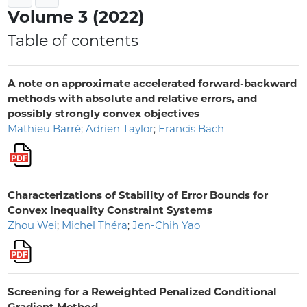
Volume 3 (2022)
Table of contents
A note on approximate accelerated forward-backward
methods with absolute and relative errors, and
possibly strongly convex objectives
Mathieu Barré
;
Adrien Taylor
;
Francis Bach
Characterizations of Stability of Error Bounds for
Convex Inequality Constraint Systems
Zhou Wei
;
Michel Théra
;
Jen-Chih Yao
Screening for a Reweighted Penalized Conditional
Gradient Method