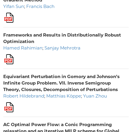
Yifan Sun
;
Francis Bach
Frameworks and Results in Distributionally Robust
Optimization
Hamed Rahimian
;
Sanjay Mehrotra
Equivariant Perturbation in Gomory and Johnson’s
Infinite Group Problem. VII. Inverse Semigroup
Theory, Closures, Decomposition of Perturbations
Robert Hildebrand
;
Matthias Köppe
;
Yuan Zhou
AC Optimal Power Flow: a Conic Programming
relaxation and an iterative MILP scheme for Global