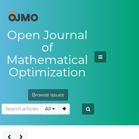
Open Journal
of
Mathematical
Optimization
Browse issues
All