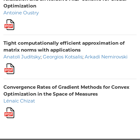
Optimization
Antoine Oustry
Tight computationally efficient approximation of
matrix norms with applications
Anatoli Juditsky
;
Georgios Kotsalis
;
Arkadi Nemirovski
Convergence Rates of Gradient Methods for Convex
Optimization in the Space of Measures
Lénaïc Chizat